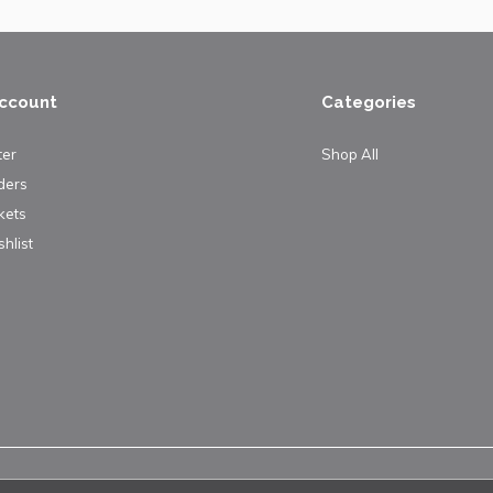
ccount
Categories
ter
Shop All
ders
kets
hlist