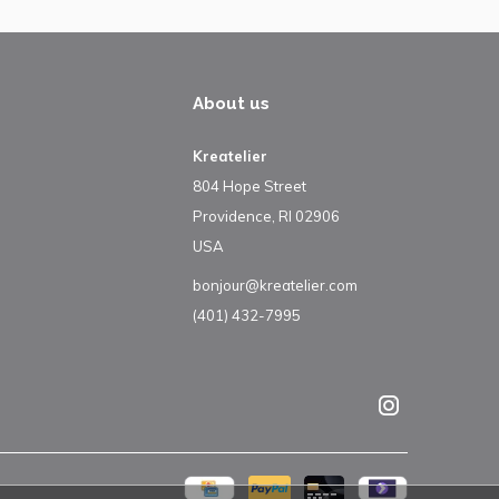
About us
Kreatelier
804 Hope Street
Providence, RI 02906
USA
bonjour@kreatelier.com
(401) 432-7995