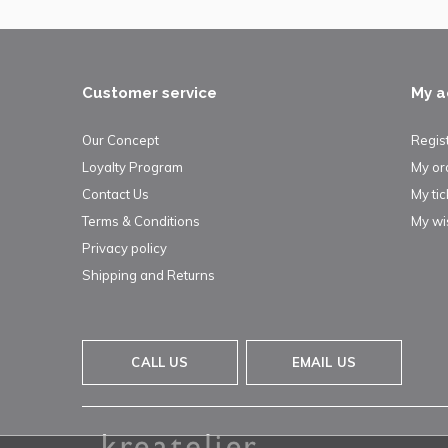
Customer service
My a
Our Concept
Regis
Loyalty Program
My or
Contact Us
My tic
Terms & Conditions
My wis
Privacy policy
Shipping and Returns
CALL US
EMAIL US