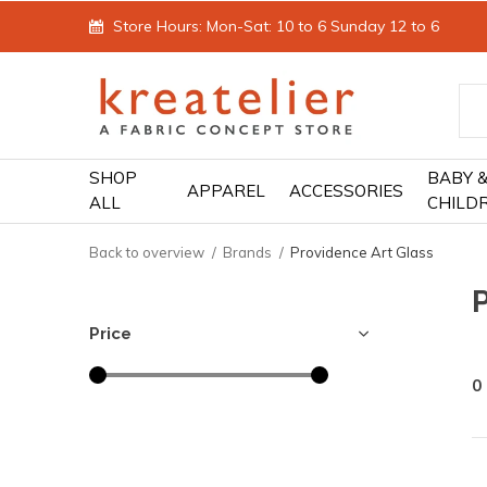
Store Hours: Mon-Sat: 10 to 6 Sunday 12 to 6
SHOP
BABY 
APPAREL
ACCESSORIES
ALL
CHILD
Back to overview
Brands
Providence Art Glass
P
Price
0