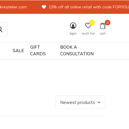
kreatelier.com
15% off all online retail with code FORYO
0
0
login
wish list
cart
GIFT
BOOK A
SALE
CARDS
CONSULTATION