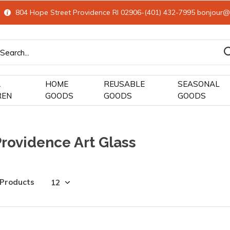
804 Hope Street Providence RI 02906-(401) 432-7995
bonjour@
&
HOME
REUSABLE
SEASONAL
REN
GOODS
GOODS
GOODS
rovidence Art Glass
 Products