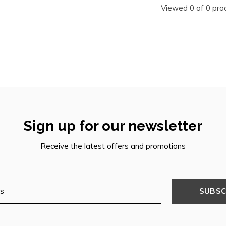
Viewed 0 of 0 pro
Sign up for our newsletter
Receive the latest offers and promotions
SUBSC