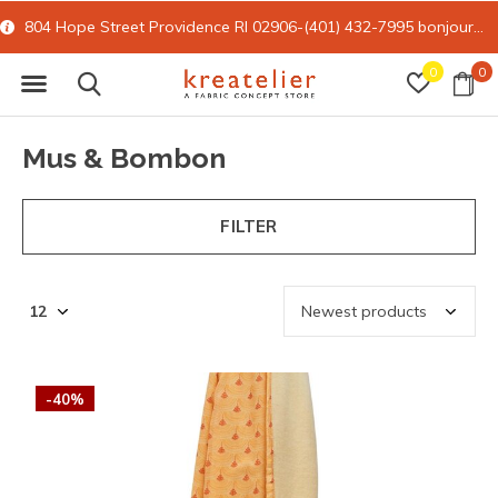
804 Hope Street Providence RI 02906-(401) 432-7995
bonjour@kreatelier.com
0
0
Mus & Bombon
FILTER
-40%