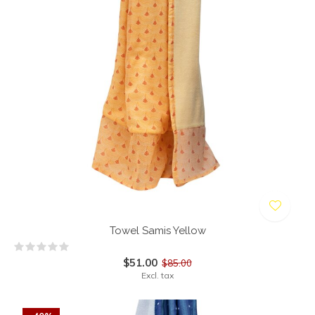
Towel Samis Yellow
$51.00
$85.00
Excl. tax