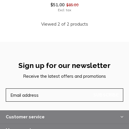
$51.00
$85.00
Excl. tax
Viewed 2 of 2 products
Sign up for our newsletter
Receive the latest offers and promotions
SUBSCRIBE
Customer service