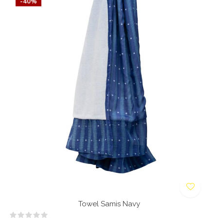
-40%
Towel Samis Navy