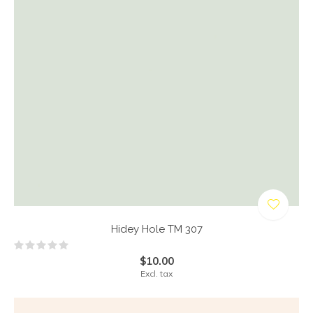
Hidey Hole TM 307
$10.00
Excl. tax