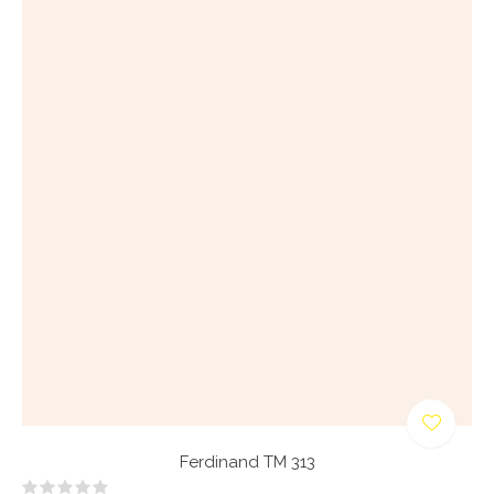
Ferdinand TM 313