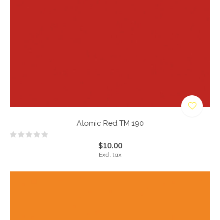
Atomic Red TM 190
$10.00
Excl. tax