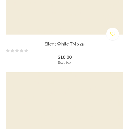
Silent White TM 329
$10.00
Excl. tax