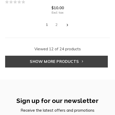
$10.00
Excl. tax
1
2
Viewed 12 of 24 products
SHOW MORE PRODUCTS
Sign up for our newsletter
Receive the latest offers and promotions