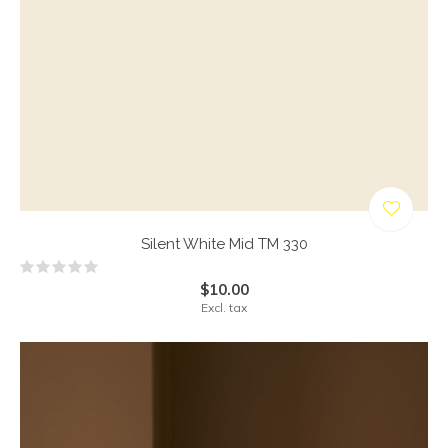
Silent White Mid TM 330
$10.00
Excl. tax