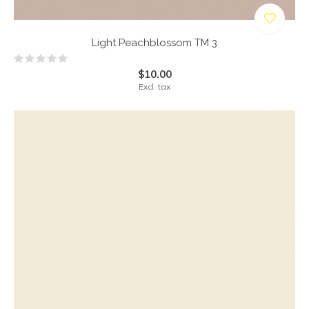
Light Peachblossom TM 3
$10.00
Excl. tax