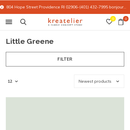
e RI 02906-(401) 432-7995
bonjour@kreatelier.com
15% off all onl
0
0
Little Greene
FILTER