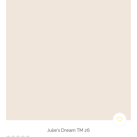
Julie's Dream TM 26