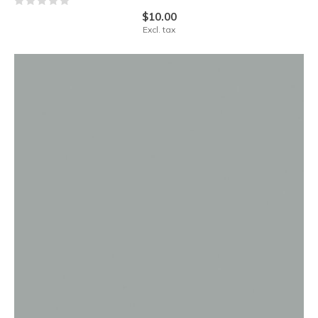
$10.00
Excl. tax