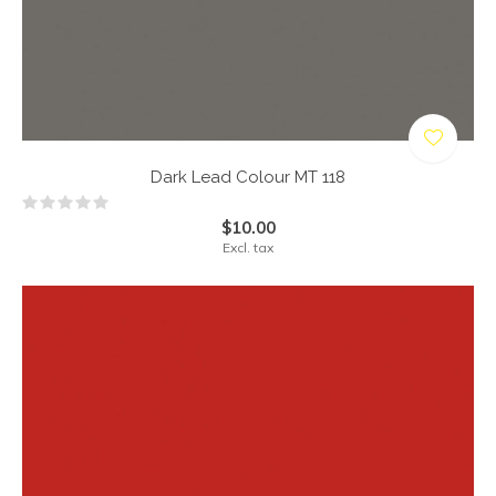
Dark Lead Colour MT 118
$10.00
Excl. tax