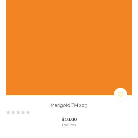
Marigold TM 209
$10.00
Excl. tax