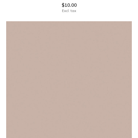
$10.00
Excl. tax