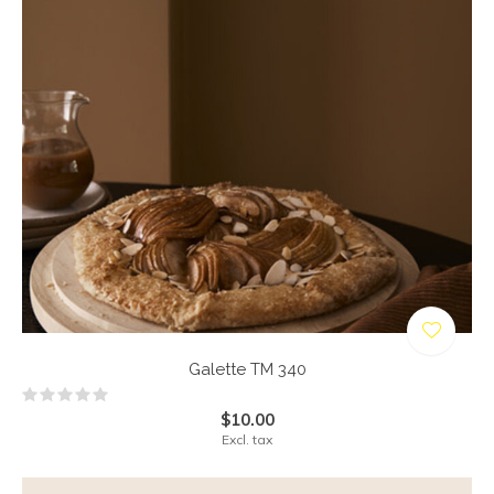
Galette TM 340
$10.00
Excl. tax