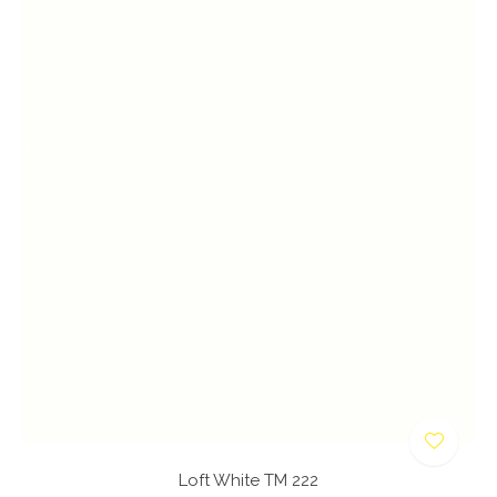
Loft White TM 222