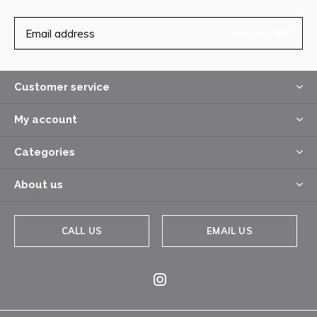
SUBSCRIBE
Customer service
My account
Categories
About us
CALL US
EMAIL US