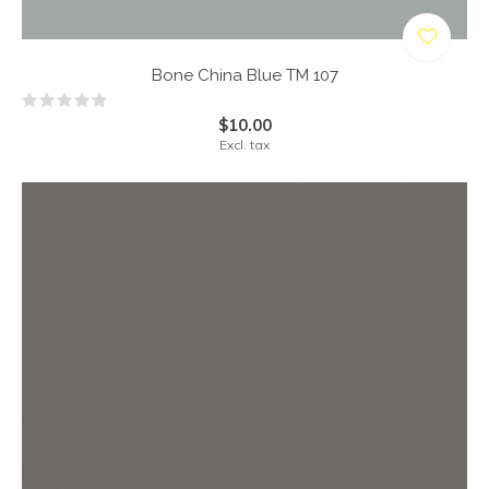
Bone China Blue TM 107
$10.00
Excl. tax