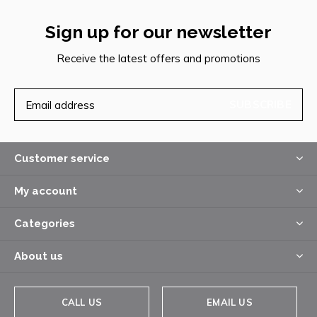
Sign up for our newsletter
Receive the latest offers and promotions
SUBSCRIBE
Customer service
My account
Categories
About us
CALL US
EMAIL US