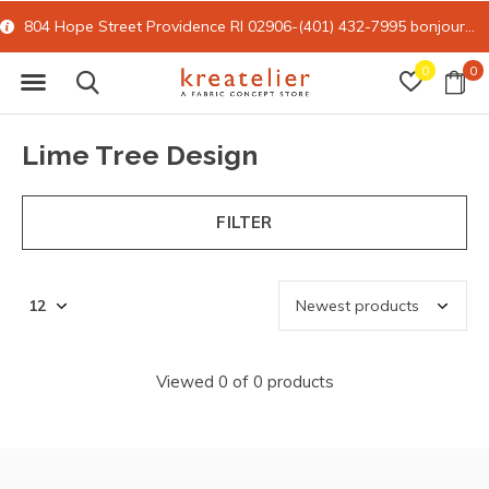
804 Hope Street Providence RI 02906-(401) 432-7995
bonjour@kreatelier.com
0
0
Lime Tree Design
FILTER
Viewed 0 of 0 products