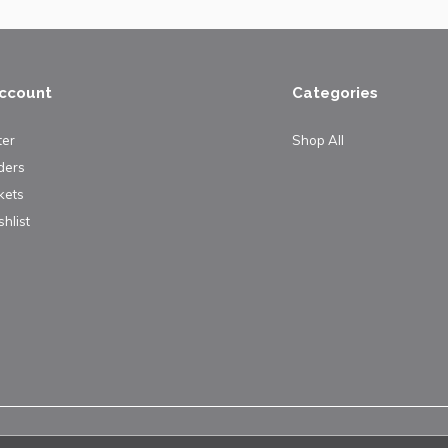
ccount
Categories
ter
Shop All
ders
kets
hlist