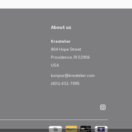
About us
Kreatelier
804 Hope Street
Providence, RI 02906
USA
bonjour@kreatelier.com
(401) 432-7995