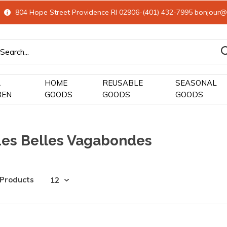
804 Hope Street Providence RI 02906-(401) 432-7995
bonjour@
&
HOME
REUSABLE
SEASONAL
REN
GOODS
GOODS
GOODS
Les Belles Vagabondes
 Products