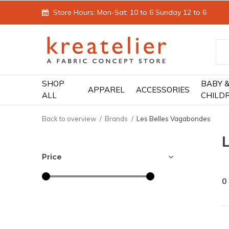
Store Hours: Mon-Sat: 10 to 6 Sunday 12 to 6
SHOP
BABY 
APPAREL
ACCESSORIES
ALL
CHILD
Back to overview
Brands
Les Belles Vagabondes
Price
0