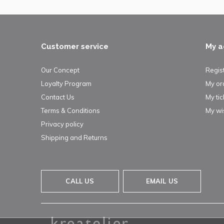
Customer service
My a
Our Concept
Regis
Loyalty Program
My or
Contact Us
My tic
Terms & Conditions
My wis
Privacy policy
Shipping and Returns
CALL US
EMAIL US