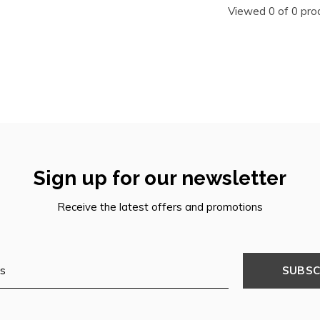
Viewed 0 of 0 pro
Sign up for our newsletter
Receive the latest offers and promotions
SUBSC