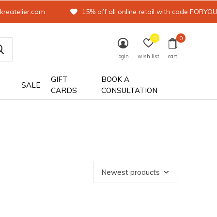
kreatelier.com
15% off all online retail with code FORYO
0
0
login
wish list
cart
GIFT
BOOK A
SALE
CARDS
CONSULTATION