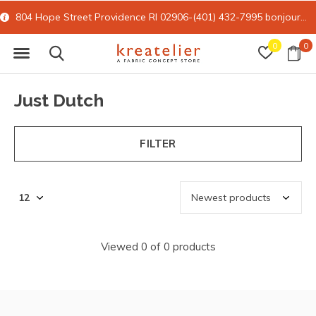
804 Hope Street Providence RI 02906-(401) 432-7995
bonjour@kreatelier.com
0
0
Just Dutch
FILTER
Viewed 0 of 0 products