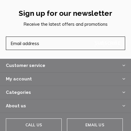
Sign up for our newsletter
Receive the latest offers and promotions
SUBSCRIBE
Customer service
My account
Categories
About us
CALL US
EMAIL US