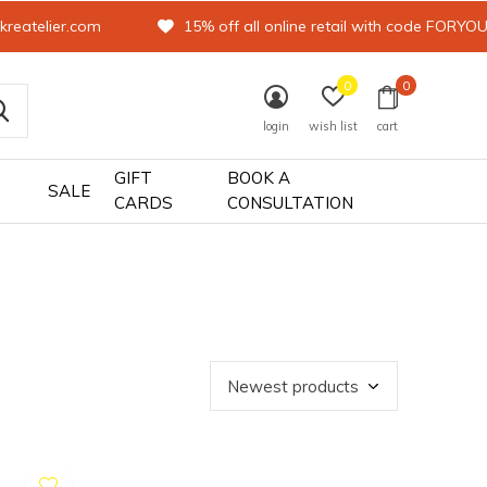
kreatelier.com
15% off all online retail with code FORYO
0
0
login
wish list
cart
GIFT
BOOK A
SALE
CARDS
CONSULTATION