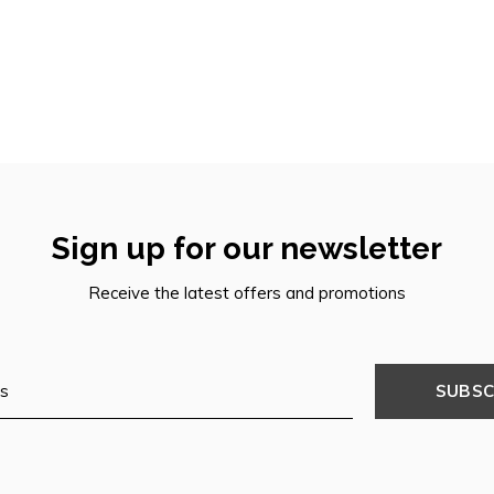
Sign up for our newsletter
Receive the latest offers and promotions
SUBSC