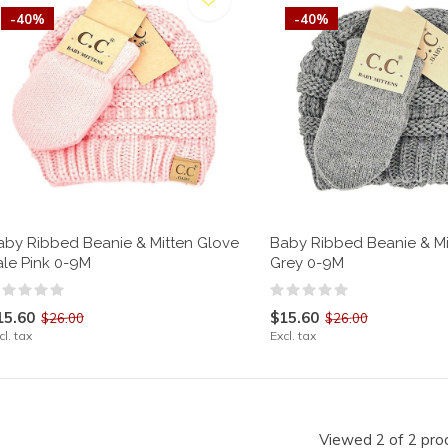
-40%
-40%
aby Ribbed Beanie & Mitten Glove
Baby Ribbed Beanie & Mi
ale Pink 0-9M
Grey 0-9M
15.60
$15.60
$26.00
$26.00
cl. tax
Excl. tax
Viewed 2 of 2 pro