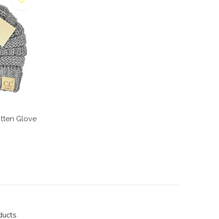
tten Glove
ducts