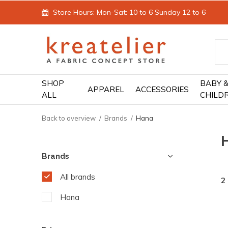
Store Hours: Mon-Sat: 10 to 6 Sunday 12 to 6
SHOP
BABY 
APPAREL
ACCESSORIES
ALL
CHILD
Back to overview
Brands
Hana
Brands
All brands
2
Hana