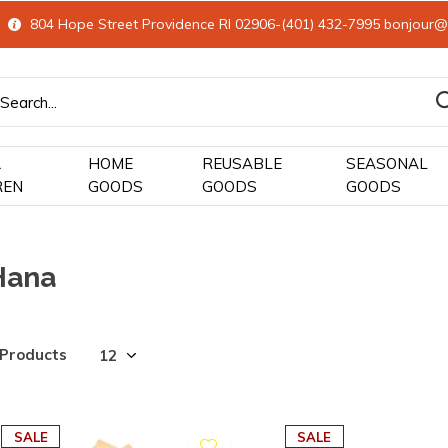
804 Hope Street Providence RI 02906-(401) 432-7995
bonjour@
&
HOME
REUSABLE
SEASONAL
REN
GOODS
GOODS
GOODS
Hana
 Products
SALE
SALE