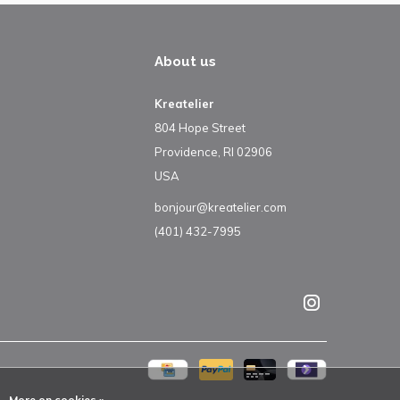
About us
Kreatelier
804 Hope Street
Providence, RI 02906
USA
bonjour@kreatelier.com
(401) 432-7995
More on cookies »