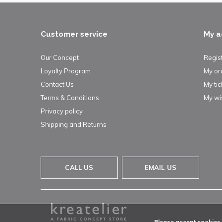
Customer service
My a
Our Concept
Regis
Loyalty Program
My or
Contact Us
My tic
Terms & Conditions
My wis
Privacy policy
Shipping and Returns
CALL US
EMAIL US
Please accept cookies t