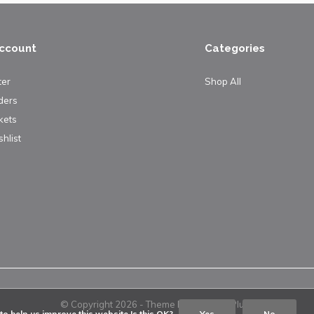
ccount
Categories
ter
Shop All
ders
kets
hlist
© Copyright
2026
- Theme By
DMWS
x
Plus+
o help us improve this website Is this OK?
Yes
No