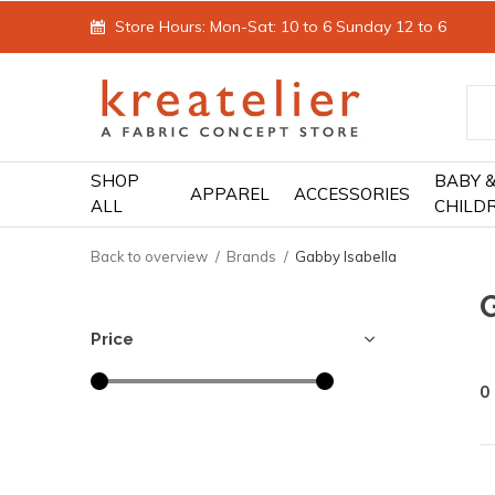
Store Hours: Mon-Sat: 10 to 6 Sunday 12 to 6
SHOP
BABY 
APPAREL
ACCESSORIES
ALL
CHILD
Back to overview
Brands
Gabby Isabella
Price
0