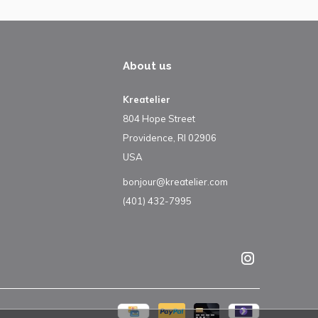
About us
Kreatelier
804 Hope Street
Providence, RI 02906
USA
bonjour@kreatelier.com
(401) 432-7995