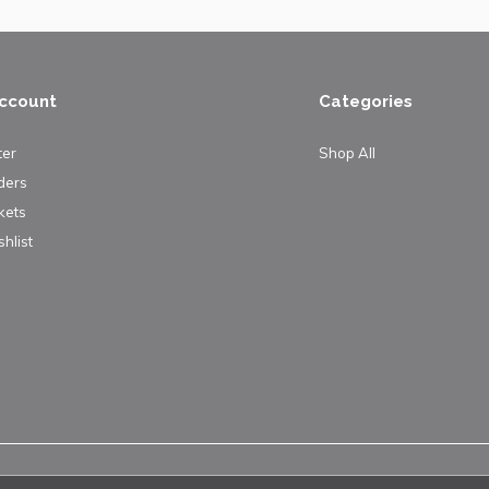
ccount
Categories
ter
Shop All
ders
kets
hlist