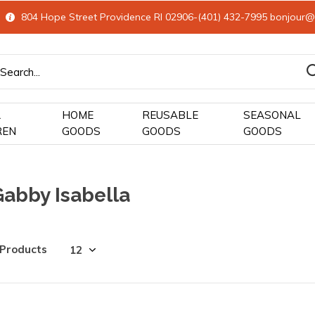
804 Hope Street Providence RI 02906-(401) 432-7995
bonjour@
&
HOME
REUSABLE
SEASONAL
REN
GOODS
GOODS
GOODS
Gabby Isabella
 Products