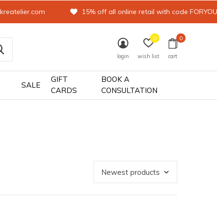
kreatelier.com
15% off all online retail with code FORYO
0
0
login
wish list
cart
GIFT
BOOK A
SALE
CARDS
CONSULTATION