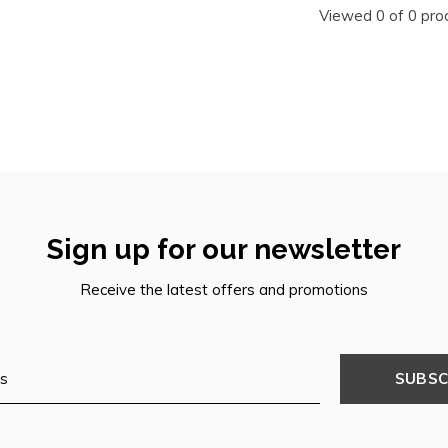
Viewed 0 of 0 pro
Sign up for our newsletter
Receive the latest offers and promotions
SUBSC