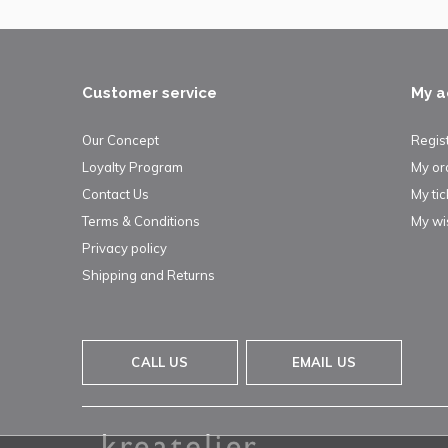
Customer service
My a
Our Concept
Regis
Loyalty Program
My or
Contact Us
My tic
Terms & Conditions
My wis
Privacy policy
Shipping and Returns
CALL US
EMAIL US