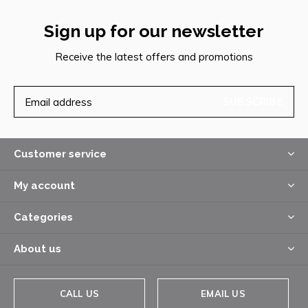
Sign up for our newsletter
Receive the latest offers and promotions
SUBSCRIBE
Customer service
My account
Categories
About us
CALL US
EMAIL US