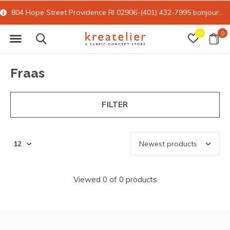
804 Hope Street Providence RI 02906-(401) 432-7995
bonjour@kreatelier.com
0
0
Fraas
FILTER
Viewed 0 of 0 products