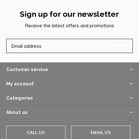
Sign up for our newsletter
Receive the latest offers and promotions
SUBSCRIBE
Customer service
My account
Categories
About us
CALL US
EMAIL US