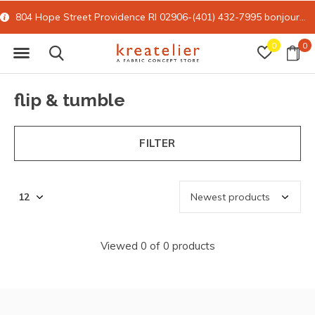
804 Hope Street Providence RI 02906-(401) 432-7995
bonjour@kreatelier.com
0
0
flip & tumble
FILTER
Viewed 0 of 0 products