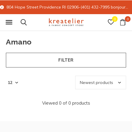
804 Hope Street Providence RI 02906-(401) 432-7995
bonjour@kreatelier.com
0
0
Amano
FILTER
Viewed 0 of 0 products