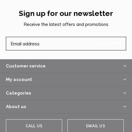
Sign up for our newsletter
Receive the latest offers and promotions
SUBSCRIBE
Customer service
My account
Categories
About us
CALL US
EMAIL US