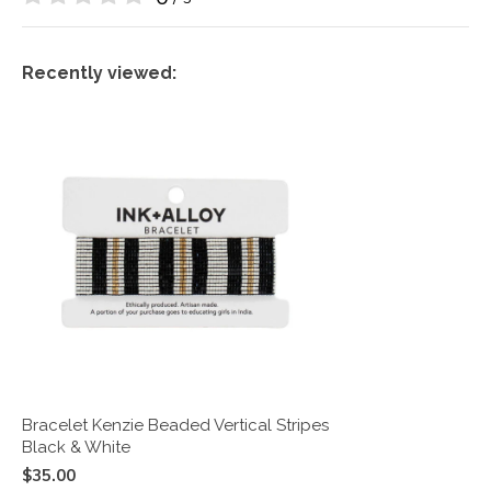
Recently viewed:
Bracelet Kenzie Beaded Vertical Stripes
Black & White
$35.00