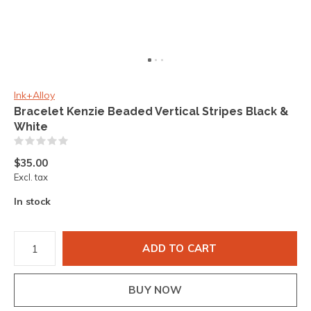
Ink+Alloy
Bracelet Kenzie Beaded Vertical Stripes Black &
White
(0)
$35.00
Excl. tax
In stock
ADD TO CART
BUY NOW