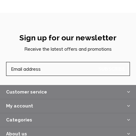
Sign up for our newsletter
Receive the latest offers and promotions
SUBSCRIBE
Customer service
My account
Categories
About us