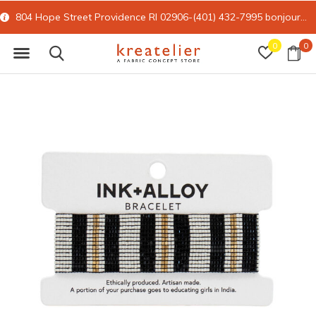
804 Hope Street Providence RI 02906-(401) 432-7995
bonjour@kreatelier.com
0
0