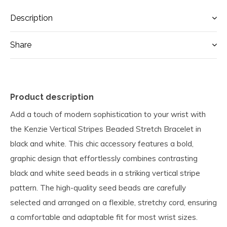
Description
Share
Product description
Add a touch of modern sophistication to your wrist with
the Kenzie Vertical Stripes Beaded Stretch Bracelet in
black and white. This chic accessory features a bold,
graphic design that effortlessly combines contrasting
black and white seed beads in a striking vertical stripe
pattern. The high-quality seed beads are carefully
selected and arranged on a flexible, stretchy cord, ensuring
a comfortable and adaptable fit for most wrist sizes.