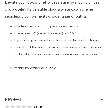
Elevate your look with effortless ease by slipping on this
chic bracelet. Its versatile black & white color scheme
seamlessly complements a wide range of outfits.
made of elastic and glass seed beads
measures 7" (seam to seam) x 1" W
hypoallergenic nickel and lead-free brass hardware
to extend the life of your accessories, store them in
a dry place while swimming, showering, or working
out
made by artisans in India
Reviews
0
/ 5