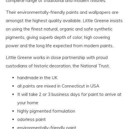
complete range of traditional and modern finishes.
Their environmentally-friendly paints and wallpapers are
amongst the highest quality available. Little Greene insists
on using the finest natural, organic and safe synthetic
pigments, giving superb depth of color, high covering
power and the long life expected from modern paints.
Little Greene works in close partnership with proud
custodians of historic decoration, the National Trust.
handmade in the UK
all paints are mixed in Connecticut in USA
It will take 2 or 3 business days for paint to arrive at
your home
highly pigmented formulation
odorless paint
environmentally-friendly paint