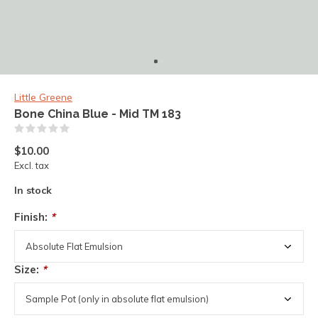
Little Greene
Bone China Blue - Mid TM 183
(0)
$10.00
Excl. tax
In stock
Finish:
*
Size:
*