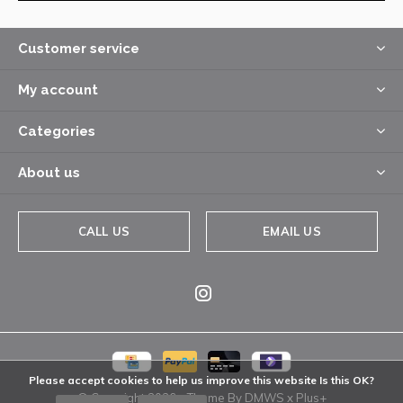
Customer service
My account
Categories
About us
CALL US
EMAIL US
Please accept cookies to help us improve this website Is this OK?
© Copyright
2026
- Theme By
DMWS
x
Plus+