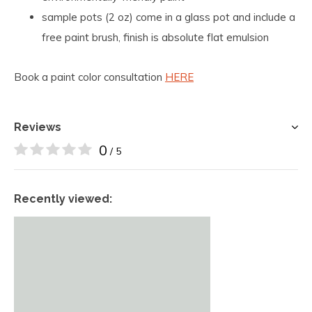
sample pots (2 oz) come in a glass pot and include a
free paint brush, finish is absolute flat emulsion
Book a paint color consultation
HERE
Reviews
0
/ 5
Recently viewed: