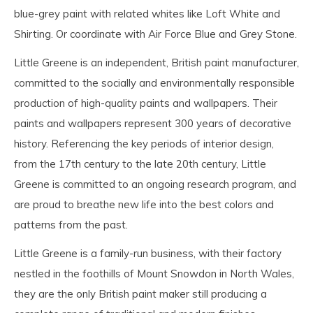
blue-grey paint with related whites like Loft White and
Shirting. Or coordinate with Air Force Blue and Grey Stone.
Little Greene is an independent, British paint manufacturer,
committed to the socially and environmentally responsible
production of high-quality paints and wallpapers. Their
paints and wallpapers represent 300 years of decorative
history. Referencing the key periods of interior design,
from the 17th century to the late 20th century, Little
Greene is committed to an ongoing research program, and
are proud to breathe new life into the best colors and
patterns from the past.
Little Greene is a family-run business, with their factory
nestled in the foothills of Mount Snowdon in North Wales,
they are the only British paint maker still producing a