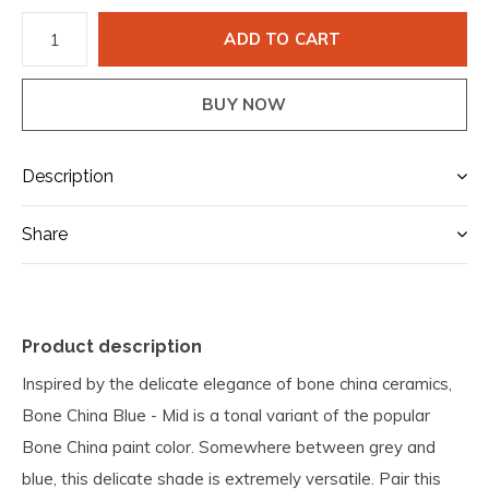
ADD TO CART
BUY NOW
Description
Share
Product description
Inspired by the delicate elegance of bone china ceramics,
Bone China Blue - Mid is a tonal variant of the popular
Bone China paint color. Somewhere between grey and
blue, this delicate shade is extremely versatile. Pair this