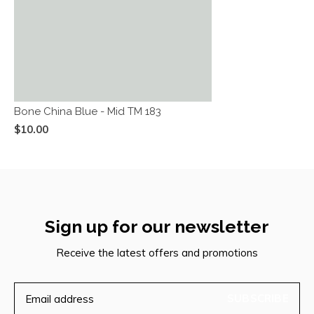
Bone China Blue - Mid TM 183
$10.00
Sign up for our newsletter
Receive the latest offers and promotions
SUBSCRIBE