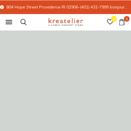
804 Hope Street Providence RI 02906-(401) 432-7995
bonjour@kreatelier.com
0
0