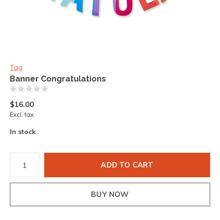
Tag
Banner Congratulations
(0)
$16.00
Excl. tax
In stock
ADD TO CART
BUY NOW