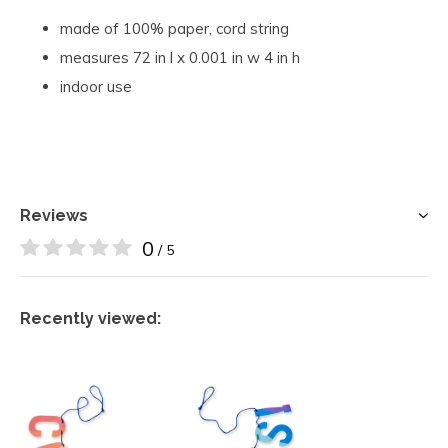
made of 100% paper, cord string
measures 72 in l x 0.001 in w 4 in h
indoor use
Reviews
0
/ 5
Recently viewed: