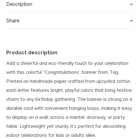
Description
Share
Product description
Add a cheerful and eco-friendly touch to your celebration
with this colorful “Congratulations” banner from Tag.
Printed on handmade paper crafted from upcycled cotton,
each letter features bright, playful colors that bring festive
charm to any birthday gathering. The banner is strung on a
durable cord with convenient hanging loops, making it easy
to display on a wall, across a mantel, doorway, or party
table. Lightweight yet sturdy, it’s perfect for decorating
indoor celebrations for kids or adults alike.