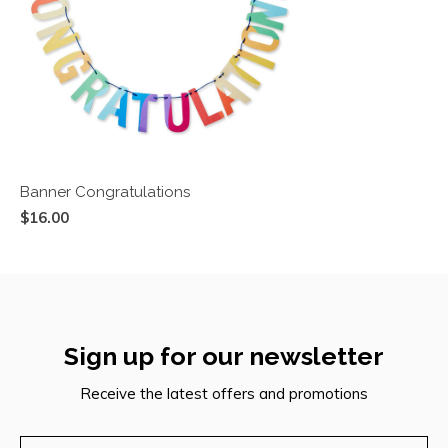
Banner Congratulations
$16.00
Sign up for our newsletter
Receive the latest offers and promotions