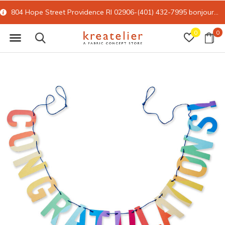
804 Hope Street Providence RI 02906-(401) 432-7995
bonjour@kreatelier.com
0
0