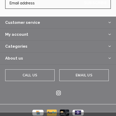
SUBSCRIBE
Customer service
My account
Categories
About us
CALL US
EMAIL US