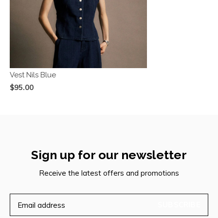
Vest Nils Blue
$95.00
Sign up for our newsletter
Receive the latest offers and promotions
SUBSCRIBE