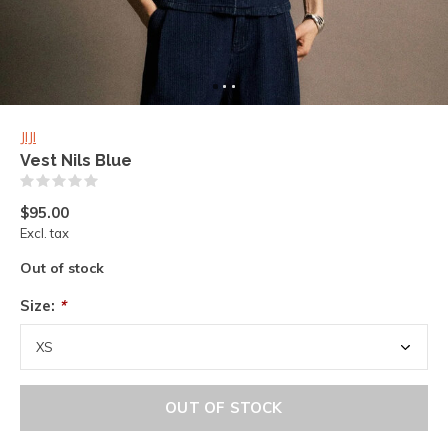
JIJI
Vest Nils Blue
(0)
$95.00
Excl. tax
Out of stock
Size:
*
OUT OF STOCK