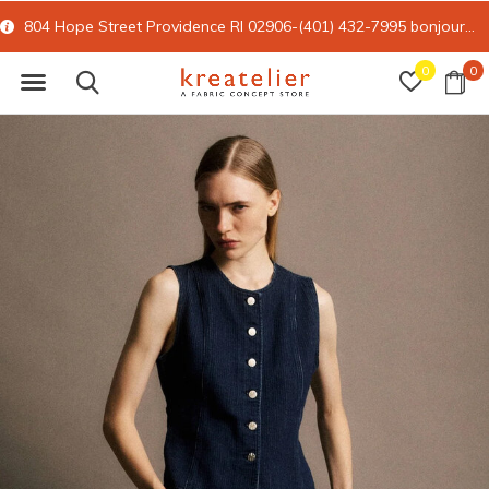
804 Hope Street Providence RI 02906-(401) 432-7995
bonjour@kreatelier.com
0
0