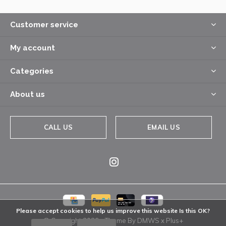
Customer service
My account
Categories
About us
CALL US
EMAIL US
Please accept cookies to help us improve this website Is this OK?
© Copyright
2026
- Theme By
DMWS
x
Plus+