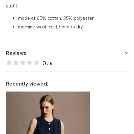
outfit.
made of 65% cotton, 35% polyester
machine wash cold, hang to dry
Reviews
0
/ 5
Recently viewed: