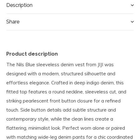
Description
Share
Product description
The Nils Blue sleeveless denim vest from JIJI was
designed with a modern, structured silhouette and
effortless elegance. Crafted in deep indigo denim, this
fitted top features a round neckline, sleeveless cut, and
striking pearlescent front button closure for a refined
touch. Side button details add subtle structure and
contemporary style, while the clean lines create a
flattering, minimalist look. Perfect worn alone or paired
with matching wide-leg denim pants for a chic coordinated