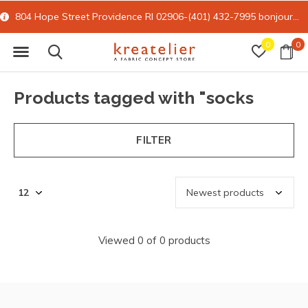
804 Hope Street Providence RI 02906-(401) 432-7995
bonjour@kreatelier.com
0
0
Products tagged with "socks
FILTER
Viewed 0 of 0 products