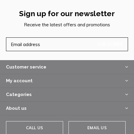
Sign up for our newsletter
Receive the latest offers and promotions
SUBSCRIBE
Customer service
My account
Categories
About us
CALL US
EMAIL US