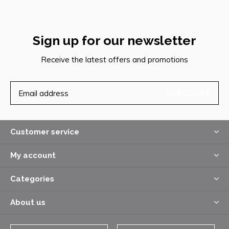
Sign up for our newsletter
Receive the latest offers and promotions
SUBSCRIBE
Customer service
My account
Categories
About us