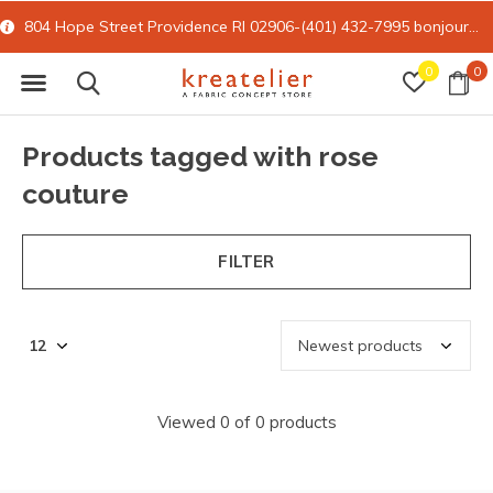
804 Hope Street Providence RI 02906-(401) 432-7995
bonjour@kreatelier.com
0
0
Products tagged with rose
couture
FILTER
Viewed 0 of 0 products