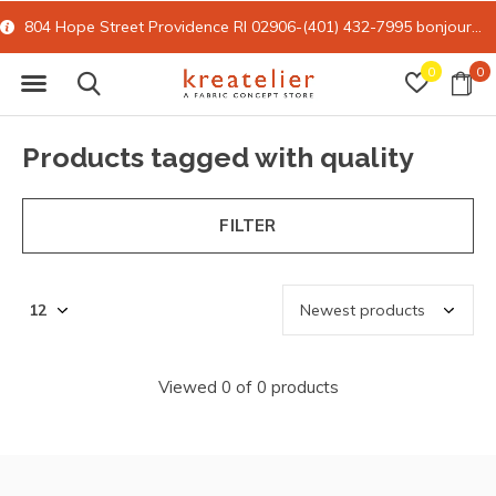
804 Hope Street Providence RI 02906-(401) 432-7995
bonjour@kreatelier.com
0
0
Products tagged with quality
FILTER
Viewed 0 of 0 products