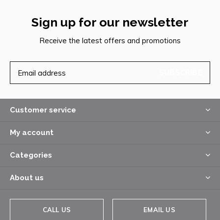
Sign up for our newsletter
Receive the latest offers and promotions
SUBSCRIBE
Customer service
My account
Categories
About us
CALL US
EMAIL US