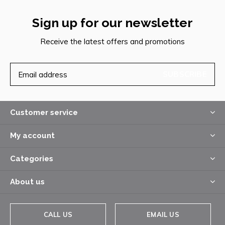
Sign up for our newsletter
Receive the latest offers and promotions
SUBSCRIBE
Customer service
My account
Categories
About us
CALL US
EMAIL US