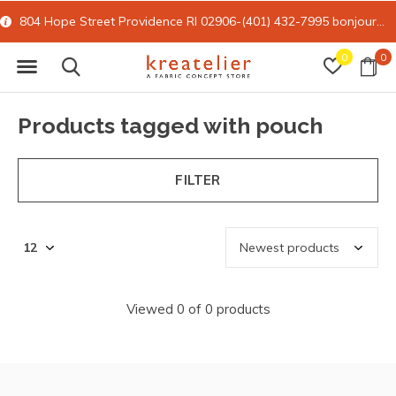
804 Hope Street Providence RI 02906-(401) 432-7995
bonjour@kreatelier.com
0
0
Products tagged with pouch
FILTER
Viewed 0 of 0 products