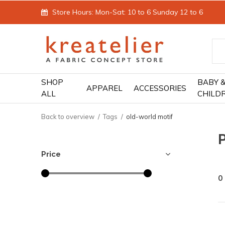
Store Hours: Mon-Sat: 10 to 6 Sunday 12 to 6
SHOP
BABY 
APPAREL
ACCESSORIES
ALL
CHILD
Back to overview
Tags
old-world motif
Price
0