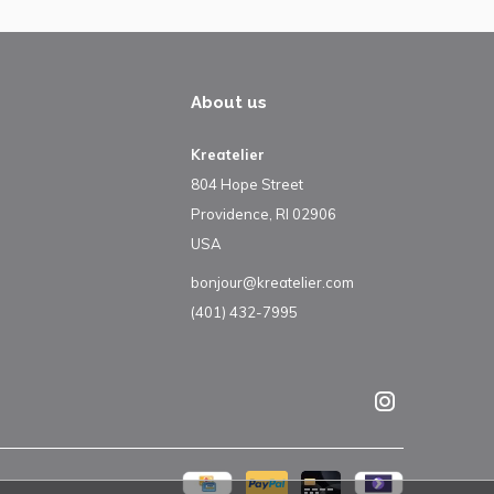
About us
Kreatelier
804 Hope Street
Providence, RI 02906
USA
bonjour@kreatelier.com
(401) 432-7995