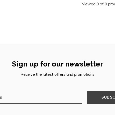
Viewed 0 of 0 pro
Sign up for our newsletter
Receive the latest offers and promotions
SUBSC