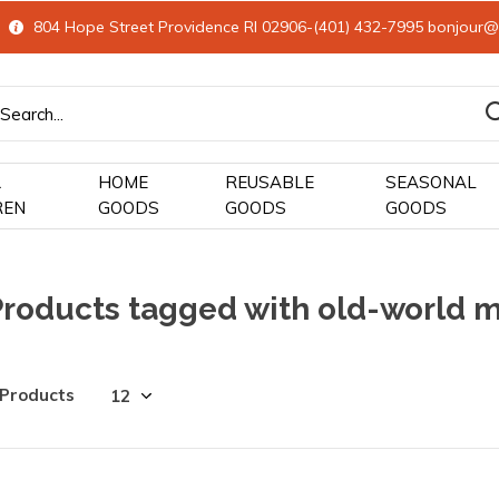
804 Hope Street Providence RI 02906-(401) 432-7995
bonjour@
&
HOME
REUSABLE
SEASONAL
REN
GOODS
GOODS
GOODS
Products tagged with old-world m
 Products