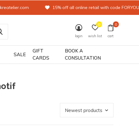
kreatelier.com
15% off all online retail with code FORYO
0
0
login
wish list
cart
GIFT
BOOK A
SALE
CARDS
CONSULTATION
otif