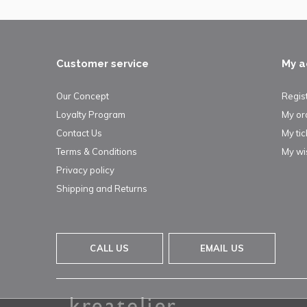
Customer service
My a
Our Concept
Regis
Loyalty Program
My or
Contact Us
My tic
Terms & Conditions
My wis
Privacy policy
Shipping and Returns
CALL US
EMAIL US