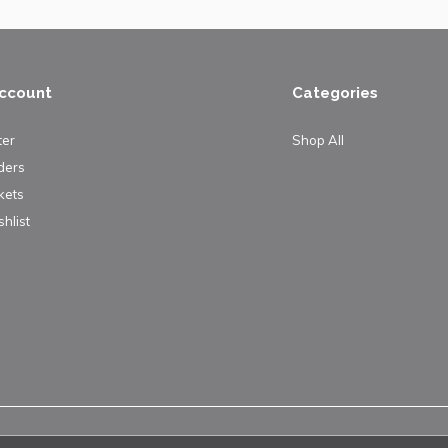
ccount
Categories
ter
Shop All
ders
kets
hlist