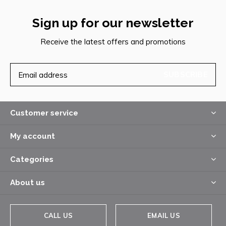
Sign up for our newsletter
Receive the latest offers and promotions
SUBSCRIBE
Customer service
My account
Categories
About us
CALL US
EMAIL US