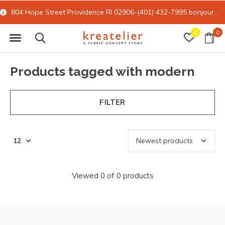
804 Hope Street Providence RI 02906-(401) 432-7995
bonjour@kreatelier.com
0
0
Products tagged with modern
FILTER
Viewed 0 of 0 products