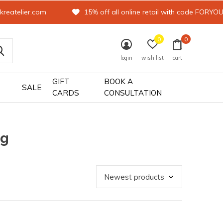
kreatelier.com
15% off all online retail with code FORYO
0
0
login
wish list
cart
GIFT
BOOK A
SALE
CARDS
CONSULTATION
ag