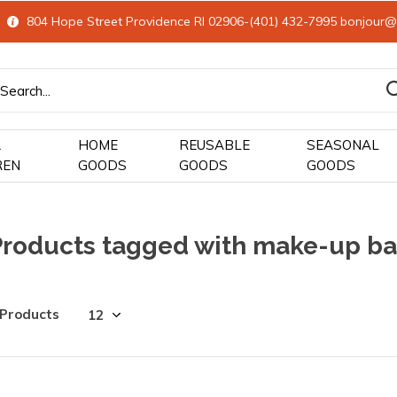
804 Hope Street Providence RI 02906-(401) 432-7995
bonjour@
&
HOME
REUSABLE
SEASONAL
REN
GOODS
GOODS
GOODS
Products tagged with make-up b
 Products