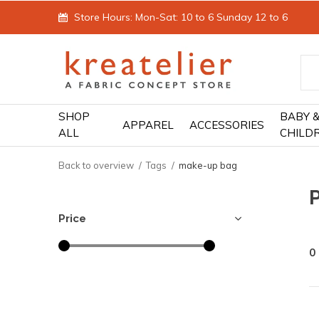
Store Hours: Mon-Sat: 10 to 6 Sunday 12 to 6
SHOP
BABY 
APPAREL
ACCESSORIES
ALL
CHILD
Back to overview
Tags
make-up bag
Price
0