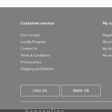
Customer service
My a
Our Concept
Regis
Loyalty Program
My or
Contact Us
My tic
Terms & Conditions
My wis
Privacy policy
Shipping and Returns
CALL US
EMAIL US