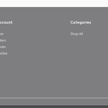
ccount
Categories
ter
Shop All
ders
kets
hlist