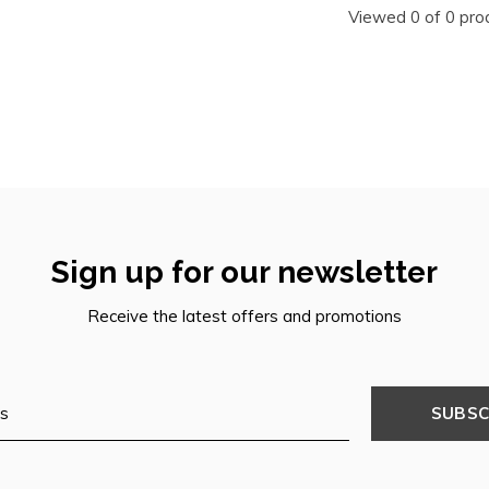
Viewed 0 of 0 pro
Sign up for our newsletter
Receive the latest offers and promotions
SUBSC