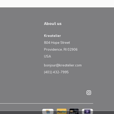
About us
Kreatelier
804 Hope Street
Providence, RI 02906
USA
bonjour@kreatelier.com
(401) 432-7995