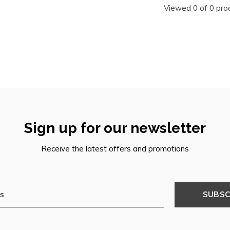
Viewed 0 of 0 pro
Sign up for our newsletter
Receive the latest offers and promotions
SUBSC