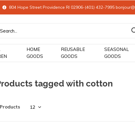
804 Hope Street Providence RI 02906-(401) 432-7995
bonjour@
&
HOME
REUSABLE
SEASONAL
REN
GOODS
GOODS
GOODS
Products tagged with cotton
 Products