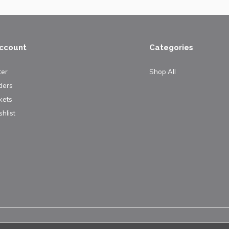
ccount
Categories
ter
Shop All
ders
kets
hlist