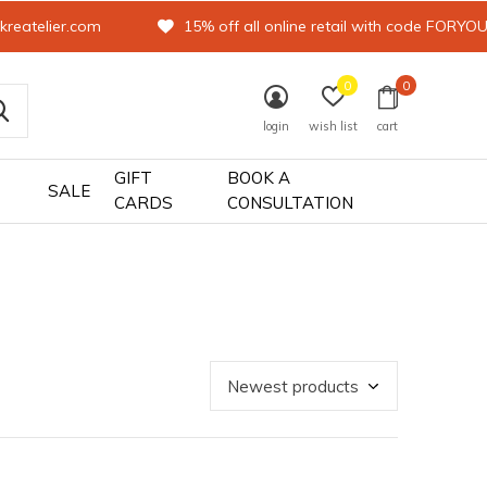
kreatelier.com
15% off all online retail with code FORYO
0
0
login
wish list
cart
GIFT
BOOK A
SALE
CARDS
CONSULTATION