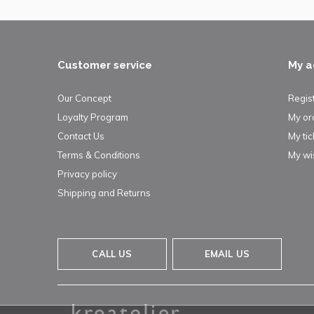
Customer service
My a
Our Concept
Regis
Loyalty Program
My or
Contact Us
My tic
Terms & Conditions
My wis
Privacy policy
Shipping and Returns
CALL US
EMAIL US