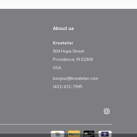
About us
Kreatelier
804 Hope Street
Providence, RI 02906
USA
bonjour@kreatelier.com
(401) 432-7995