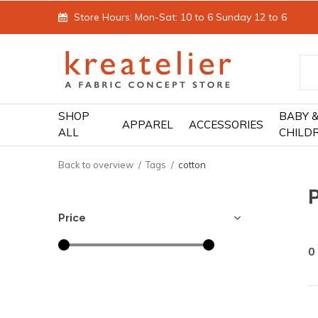
Store Hours: Mon-Sat: 10 to 6 Sunday 12 to 6
SHOP
BABY 
APPAREL
ACCESSORIES
ALL
CHILD
Back to overview
Tags
cotton
Price
0