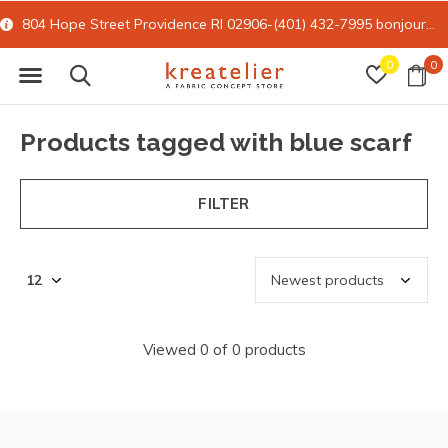
804 Hope Street Providence RI 02906-(401) 432-7995
bonjour@kreatelier.com
0
0
Products tagged with blue scarf
FILTER
Viewed 0 of 0 products