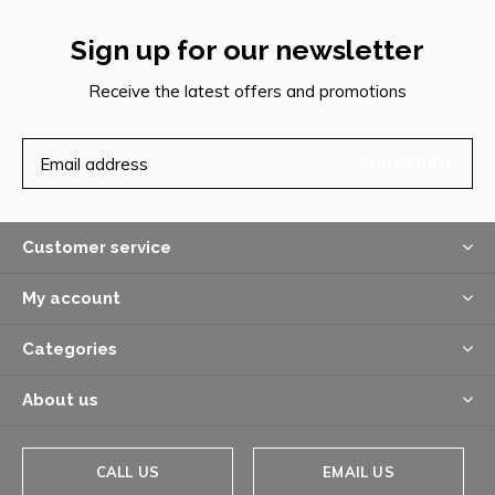
Sign up for our newsletter
Receive the latest offers and promotions
SUBSCRIBE
Customer service
My account
Categories
About us
CALL US
EMAIL US