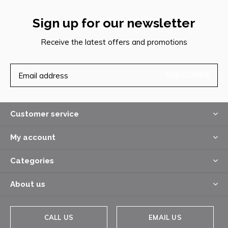
Sign up for our newsletter
Receive the latest offers and promotions
SUBSCRIBE
Customer service
My account
Categories
About us
CALL US
EMAIL US