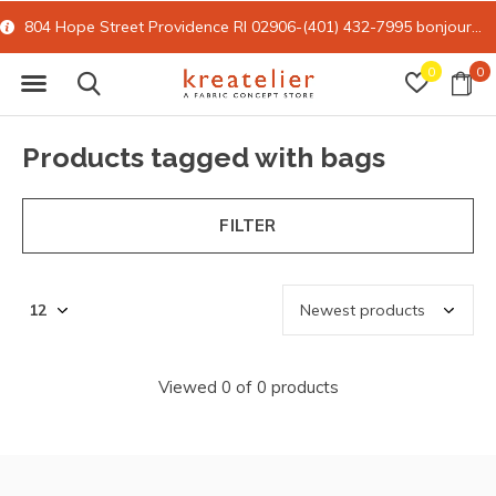
804 Hope Street Providence RI 02906-(401) 432-7995
bonjour@kreatelier.com
0
0
Products tagged with bags
FILTER
Viewed 0 of 0 products