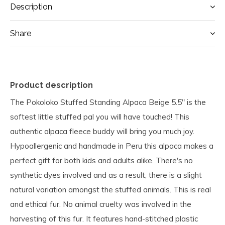
Description
Share
Product description
The Pokoloko Stuffed Standing Alpaca Beige 5.5" is the
softest little stuffed pal you will have touched! This
authentic alpaca fleece buddy will bring you much joy.
Hypoallergenic and handmade in Peru this alpaca makes a
perfect gift for both kids and adults alike. There's no
synthetic dyes involved and as a result, there is a slight
natural variation amongst the stuffed animals. This is real
and ethical fur. No animal cruelty was involved in the
harvesting of this fur. It features hand-stitched plastic