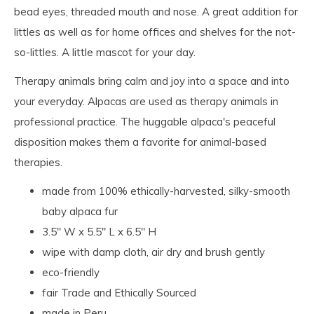
bead eyes, threaded mouth and nose. A great addition for
littles as well as for home offices and shelves for the not-
so-littles. A little mascot for your day.
Therapy animals bring calm and joy into a space and into
your everyday. Alpacas are used as therapy animals in
professional practice. The huggable alpaca's peaceful
disposition makes them a favorite for animal-based
therapies.
made from 100% ethically-harvested, silky-smooth
baby alpaca fur
3.5" W x 5.5" L x 6.5" H
wipe with damp cloth, air dry and brush gently
eco-friendly
fair Trade and Ethically Sourced
made in Peru