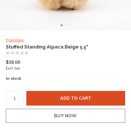
Pokoloko
Stuffed Standing Alpaca Beige 5.5"
(0)
$38.00
Excl. tax
In stock
ADD TO CART
BUY NOW