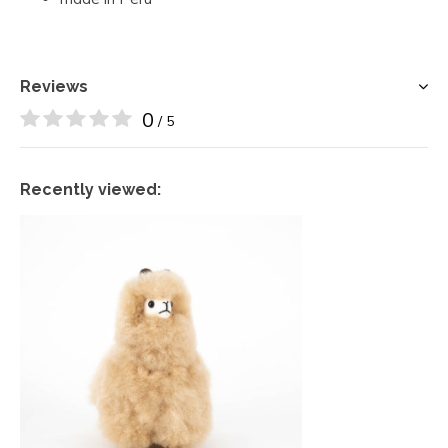
Reviews
0
/ 5
Recently viewed: