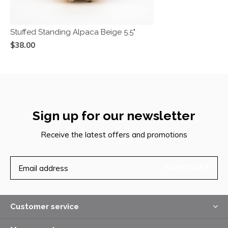
Stuffed Standing Alpaca Beige 5.5"
$38.00
Sign up for our newsletter
Receive the latest offers and promotions
SUBSCRIBE
Customer service