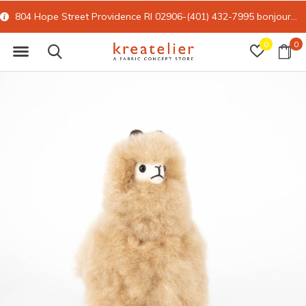
804 Hope Street Providence RI 02906-(401) 432-7995
bonjour@kreatelier.com
0
0