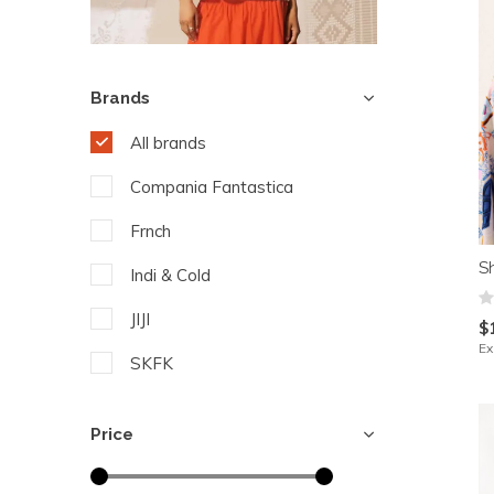
Brands
All brands
Compania Fantastica
Frnch
S
Indi & Cold
JIJI
$
Ex
SKFK
Yest
Price