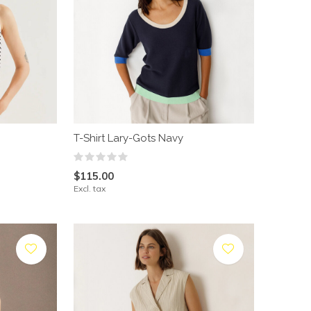
T-Shirt Lary-Gots Navy
$115.00
Excl. tax