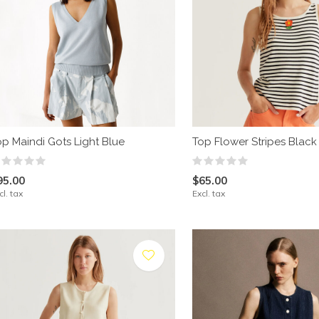
op Maindi Gots Light Blue
Top Flower Stripes Black
95.00
$65.00
cl. tax
Excl. tax