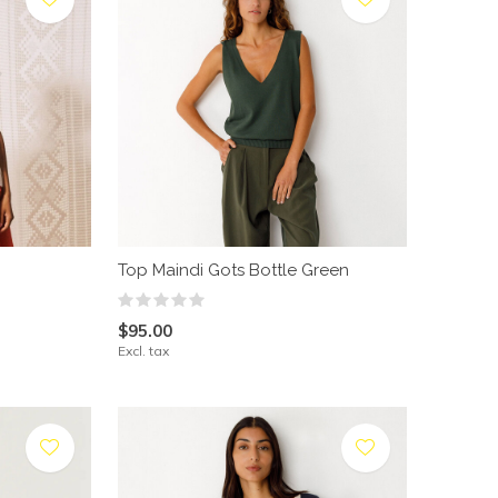
Top Maindi Gots Bottle Green
$95.00
Excl. tax