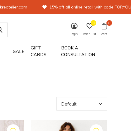
kreatelier.com
15% off all online retail with code FORYO
0
0
login
wish list
cart
GIFT
BOOK A
SALE
CARDS
CONSULTATION