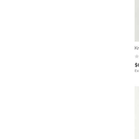
K
$
Ex