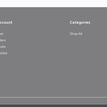
ccount
Categories
ter
Shop All
ders
kets
hlist