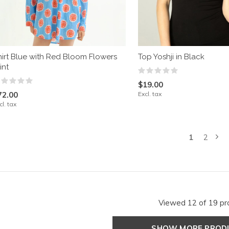
hirt Blue with Red Bloom Flowers
Top Yoshji in Black
int
$19.00
72.00
Excl. tax
cl. tax
1
2
Viewed 12 of 19 pr
SHOW MORE PRO