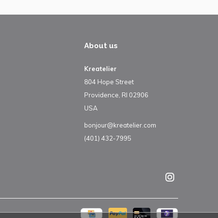
About us
Kreatelier
804 Hope Street
Providence, RI 02906
USA
bonjour@kreatelier.com
(401) 432-7995