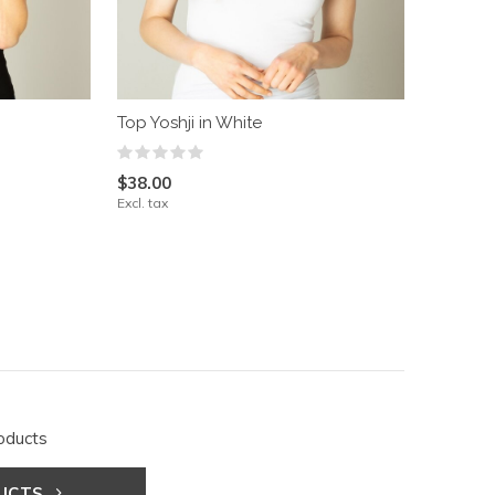
Top Yoshji in White
$38.00
Excl. tax
oducts
DUCTS