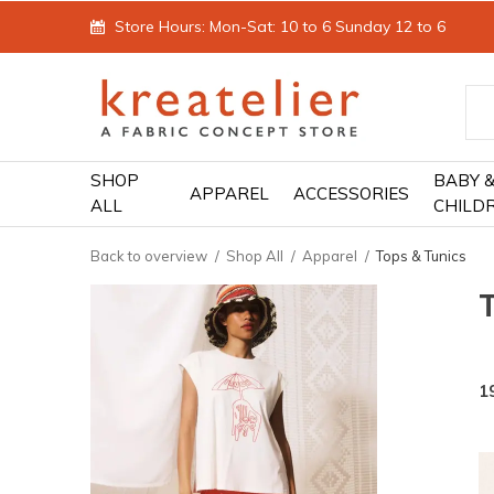
Store Hours: Mon-Sat: 10 to 6 Sunday 12 to 6
SHOP
BABY 
APPAREL
ACCESSORIES
ALL
CHILD
Back to overview
Shop All
Apparel
Tops & Tunics
1