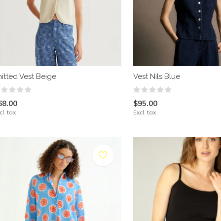
nitted Vest Beige
Vest Nils Blue
68.00
$95.00
cl. tax
Excl. tax