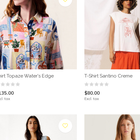
hirt Topaze Water's Edge
T-Shirt Santino Creme
135.00
$80.00
cl. tax
Excl. tax