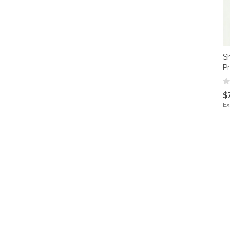
S
Pr
$
Ex