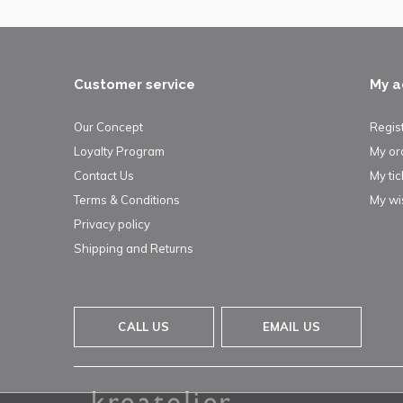
Customer service
My a
Our Concept
Regis
Loyalty Program
My or
Contact Us
My tic
Terms & Conditions
My wis
Privacy policy
Shipping and Returns
CALL US
EMAIL US