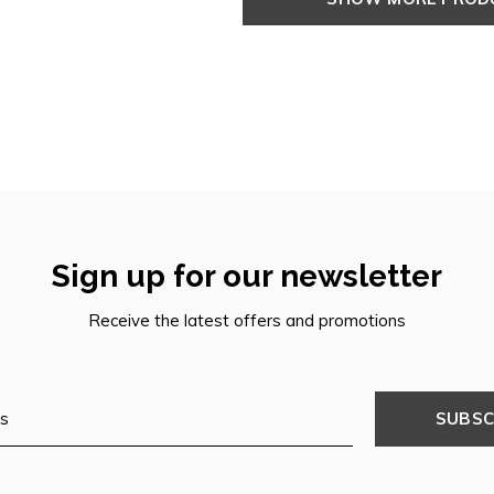
Sign up for our newsletter
Receive the latest offers and promotions
SUBSC