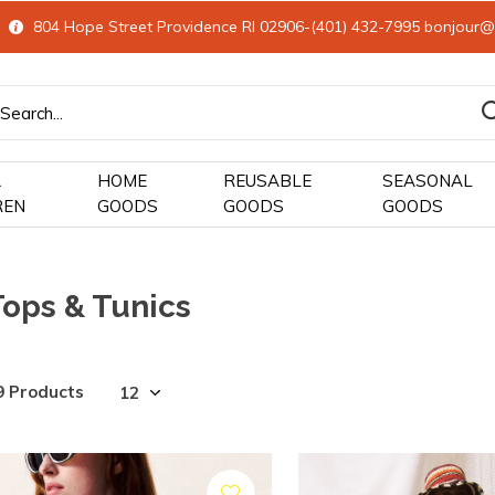
804 Hope Street Providence RI 02906-(401) 432-7995
bonjour@
&
HOME
REUSABLE
SEASONAL
REN
GOODS
GOODS
GOODS
Tops & Tunics
9 Products