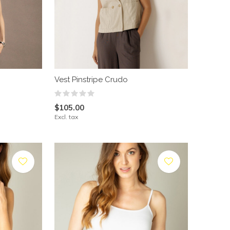
Vest Pinstripe Crudo
$105.00
Excl. tax