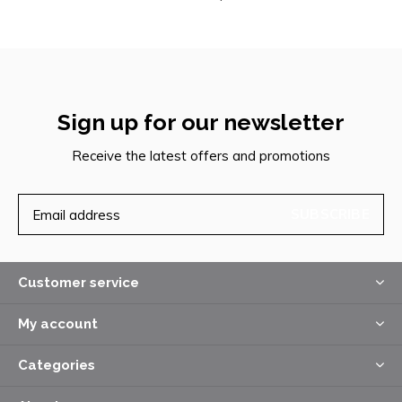
Sign up for our newsletter
Receive the latest offers and promotions
SUBSCRIBE
Customer service
My account
Categories