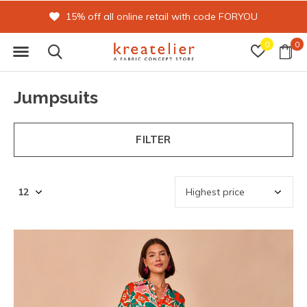
15% off all online retail with code FORYOU
0
0
Jumpsuits
FILTER