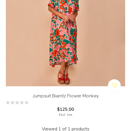
Jumpsuit Biarritz Flower Monkey
$125.00
Excl. tax
Viewed 1 of 1 products