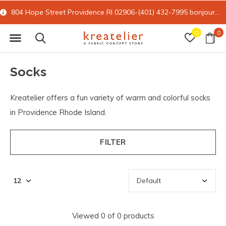
804 Hope Street Providence RI 02906-(401) 432-7995
bonjour@kreatelier.com
0
0
Socks
Kreatelier offers a fun variety of warm and colorful socks
in Providence Rhode Island.
FILTER
Viewed 0 of 0 products