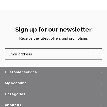
Sign up for our newsletter
Receive the latest offers and promotions
SUBSCRIBE
Customer service
My account
Categories
About us