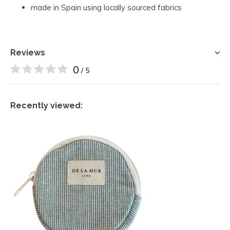
made in Spain using locally sourced fabrics
Reviews
0
/ 5
Recently viewed: