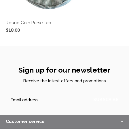
Round Coin Purse Teo
$18.00
Sign up for our newsletter
Receive the latest offers and promotions
SUBSCRIBE
Customer service