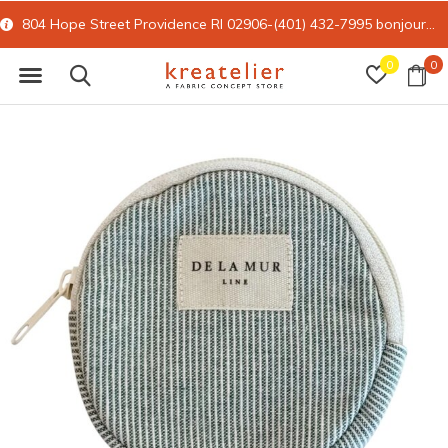
804 Hope Street Providence RI 02906-(401) 432-7995
bonjour@kreatelier.com
0
0