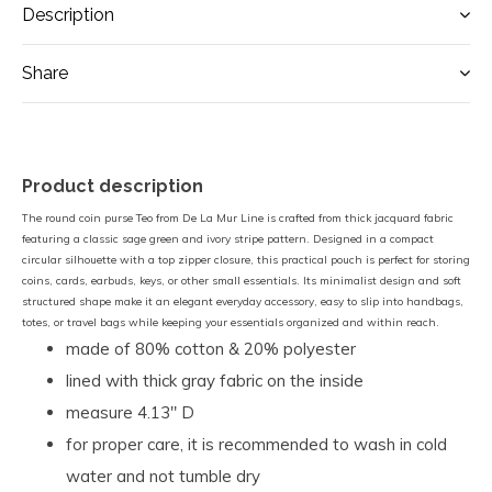
Description
Share
Product description
The round coin purse Teo from De La Mur Line is crafted from thick jacquard fabric
featuring a classic sage green and ivory stripe pattern. Designed in a compact
circular silhouette with a top zipper closure, this practical pouch is perfect for storing
coins, cards, earbuds, keys, or other small essentials. Its minimalist design and soft
structured shape make it an elegant everyday accessory, easy to slip into handbags,
totes, or travel bags while keeping your essentials organized and within reach.
made of 80% cotton & 20% polyester
lined with thick gray fabric on the inside
measure 4.13" D
for proper care, it is recommended to wash in cold
water and not tumble dry