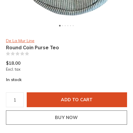
De La Mur Line
Round Coin Purse Teo
(0)
$18.00
Excl. tax
In stock
ADD TO CART
BUY NOW