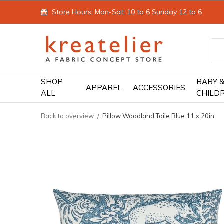
Store Hours: Mon-Sat: 10 to 6 Sunday 12 to 6
SHOP
BABY 
APPAREL
ACCESSORIES
ALL
CHILD
Back to overview
Pillow Woodland Toile Blue 11 x 20in