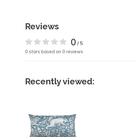
Reviews
0
/ 5
0 stars based on 0 reviews
Recently viewed: