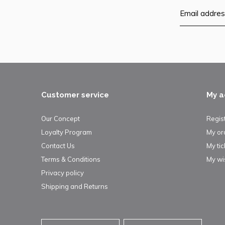
Customer service
My a
Our Concept
Regis
Loyalty Program
My or
Contact Us
My tic
Terms & Conditions
My wis
Privacy policy
Shipping and Returns