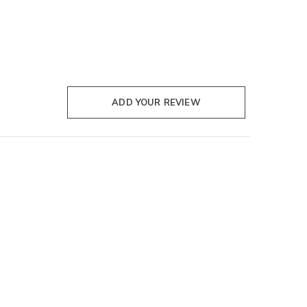
ADD YOUR REVIEW