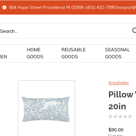
804 Hope Street Providence RI 02906-(401) 432-7995
bonjour@
&
HOME
REUSABLE
SEASONAL
REN
GOODS
GOODS
GOODS
Kreatelier
Pillow
20in
(
$90.00