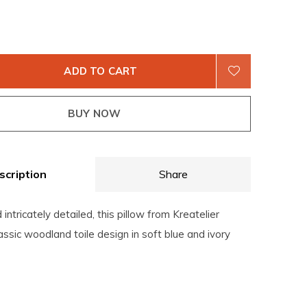
ADD TO CART
BUY NOW
scription
Share
intricately detailed, this pillow from Kreatelier
assic woodland toile design in soft blue and ivory