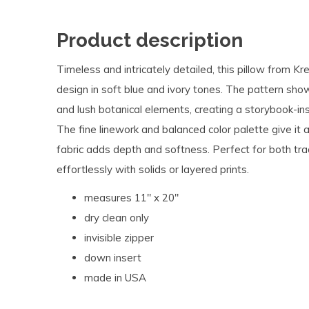
Product description
Timeless and intricately detailed, this pillow from Kr
design in soft blue and ivory tones. The pattern showc
and lush botanical elements, creating a storybook-i
The fine linework and balanced color palette give it a
fabric adds depth and softness. Perfect for both tradi
effortlessly with solids or layered prints.
measures 11" x 20"
dry clean only
invisible zipper
down insert
made in USA