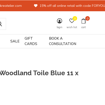
kreatelier.com
15% off all online retail with code FORYO
0
0
login
wish list
cart
GIFT
BOOK A
SALE
CARDS
CONSULTATION
 Woodland Toile Blue 11 x
0)