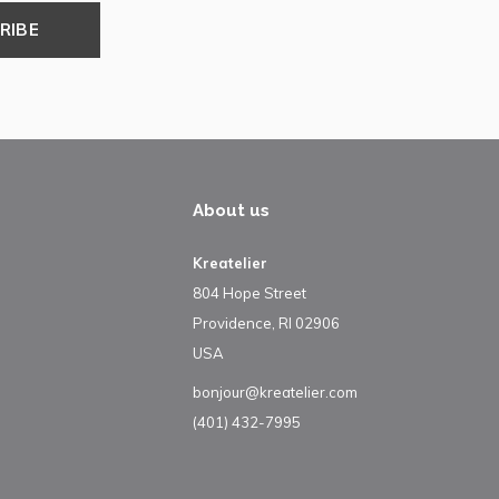
RIBE
About us
Kreatelier
804 Hope Street
Providence, RI 02906
USA
bonjour@kreatelier.com
(401) 432-7995