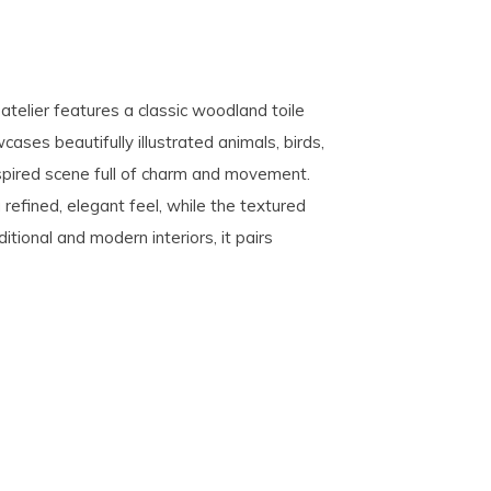
eatelier features a classic woodland toile
ases beautifully illustrated animals, birds,
nspired scene full of charm and movement.
 refined, elegant feel, while the textured
tional and modern interiors, it pairs