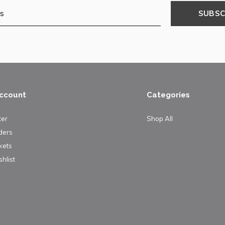
SUBSC
ccount
Categories
ter
Shop All
ders
kets
hlist