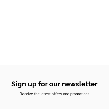
Sign up for our newsletter
Receive the latest offers and promotions