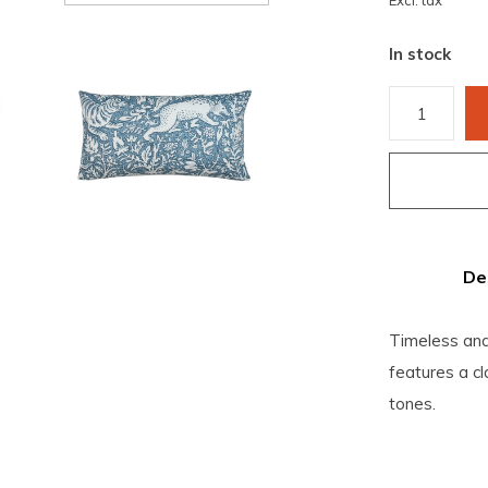
Excl. tax
In stock
De
Timeless and 
features a cl
tones.