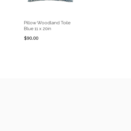
Pillow Woodland Toile
Blue 11 x 20in
$90.00