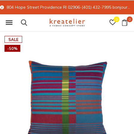
804 Hope Street Providence RI 02906-(401) 432-7995
bonjour@kreatelier.com
0
0
SALE
-50%