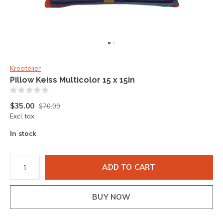
Kreatelier
Pillow Keiss Multicolor 15 x 15in
(0)
$35.00
$70.00
Excl. tax
In stock
ADD TO CART
BUY NOW