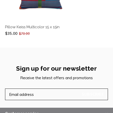
Pillow Keiss Multicolor 15 x 15in
$35.00
$70.00
Sign up for our newsletter
Receive the latest offers and promotions
SUBSCRIBE