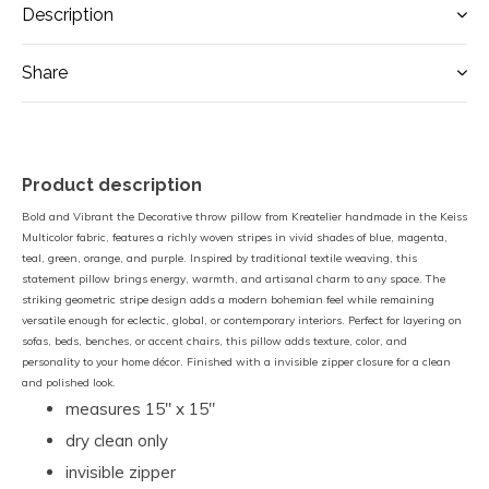
Description
Share
Product description
Bold and Vibrant the Decorative throw pillow from Kreatelier handmade in the Keiss
Multicolor fabric, features a richly woven stripes in vivid shades of blue, magenta,
teal, green, orange, and purple. Inspired by traditional textile weaving, this
statement pillow brings energy, warmth, and artisanal charm to any space. The
striking geometric stripe design adds a modern bohemian feel while remaining
versatile enough for eclectic, global, or contemporary interiors. Perfect for layering on
sofas, beds, benches, or accent chairs, this pillow adds texture, color, and
personality to your home décor. Finished with a invisible zipper closure for a clean
and polished look.
measures 15" x 15"
dry clean only
invisible zipper