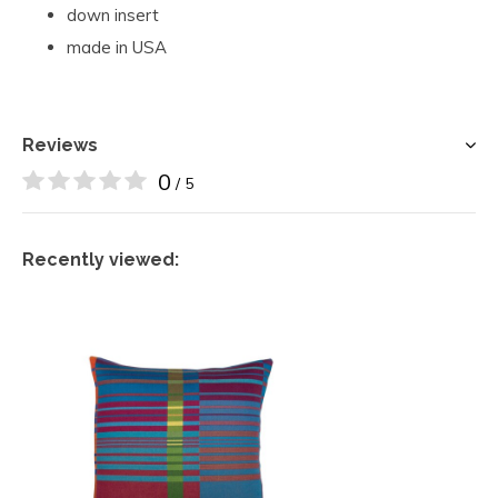
down insert
made in USA
Reviews
0
/ 5
Recently viewed: