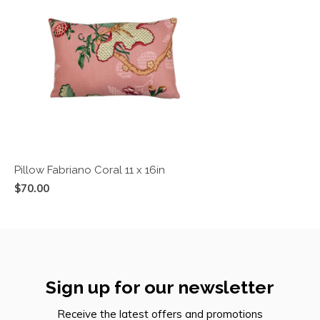
Pillow Fabriano Coral 11 x 16in
$70.00
Sign up for our newsletter
Receive the latest offers and promotions