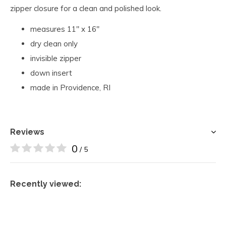
zipper closure for a clean and polished look.
measures 11" x 16"
dry clean only
invisible zipper
down insert
made in Providence, RI
Reviews
0
/ 5
Recently viewed: