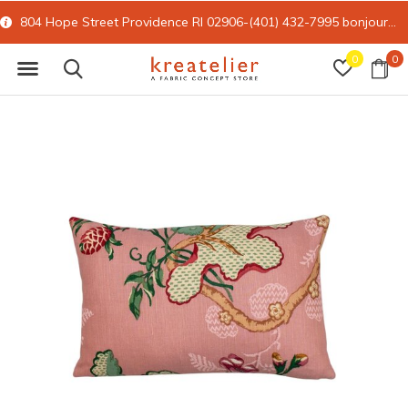
804 Hope Street Providence RI 02906-(401) 432-7995
bonjour@kreatelier.com
0
0