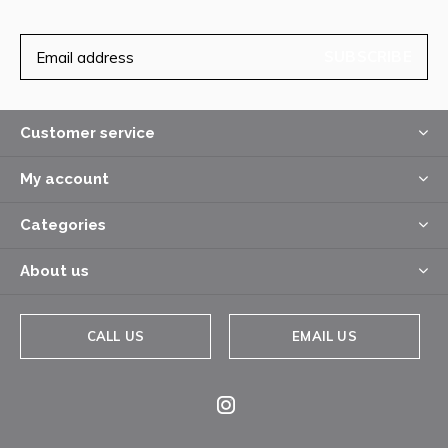
SUBSCRIBE
Customer service
My account
Categories
About us
CALL US
EMAIL US