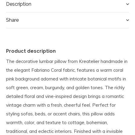
Description
Share
Product description
The decorative lumbar pillow from Kreatelier handmade in
the elegant Fabriano Coral fabric, features a warm coral
pink background adorned with intricate botanical motifs in
soft green, cream, burgundy, and golden tones. The richly
detailed floral and vine-inspired design brings a romantic
vintage charm with a fresh, cheerful feel. Perfect for
styling sofas, beds, or accent chairs, this pillow adds
warmth, color, and texture to cottage, bohemian,
traditional, and eclectic interiors. Finished with a invisible