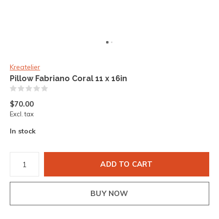
Kreatelier
Pillow Fabriano Coral 11 x 16in
(0)
$70.00
Excl. tax
In stock
ADD TO CART
BUY NOW