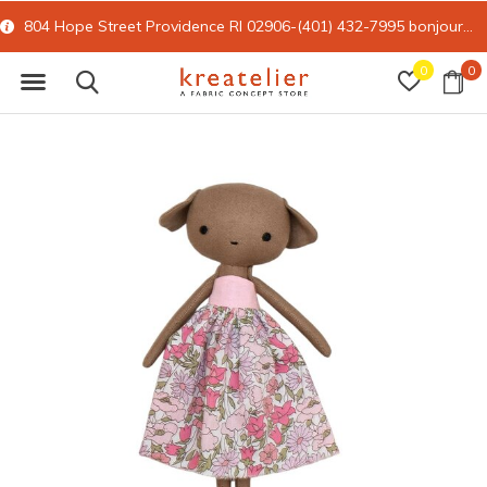
804 Hope Street Providence RI 02906-(401) 432-7995
bonjour@kreatelier.com
0
0