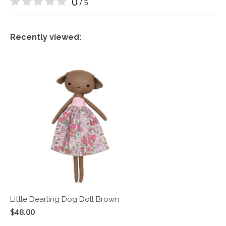
0
/ 5
Recently viewed:
Little Dearling Dog Doll Brown
$48.00