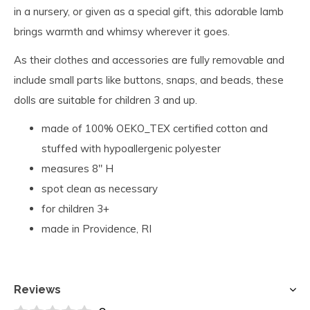
in a nursery, or given as a special gift, this adorable lamb
brings warmth and whimsy wherever it goes.
As their clothes and accessories are fully removable and
include small parts like buttons, snaps, and beads, these
dolls are suitable for children 3 and up.
made of 100% OEKO_TEX certified cotton and
stuffed with hypoallergenic polyester
measures 8" H
spot clean as necessary
for children 3+
made in Providence, RI
Reviews