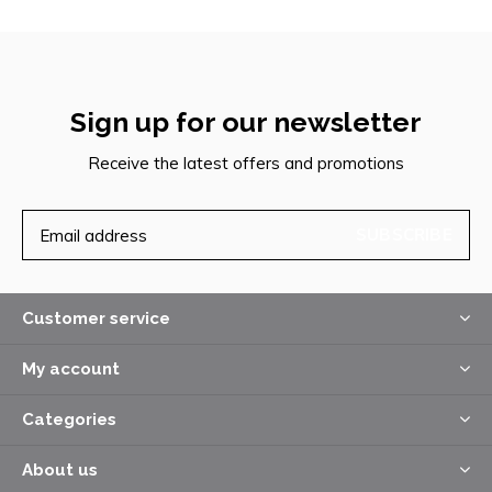
Sign up for our newsletter
Receive the latest offers and promotions
SUBSCRIBE
Customer service
My account
Categories
About us