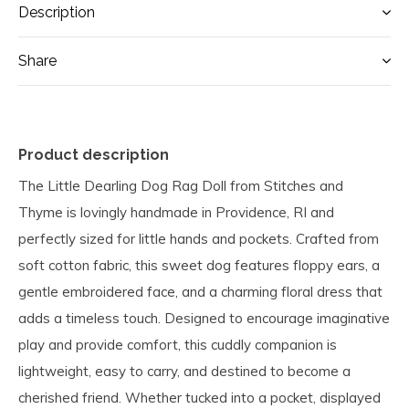
Description
Share
Product description
The Little Dearling Dog Rag Doll from Stitches and
Thyme is lovingly handmade in Providence, RI and
perfectly sized for little hands and pockets. Crafted from
soft cotton fabric, this sweet dog features floppy ears, a
gentle embroidered face, and a charming floral dress that
adds a timeless touch. Designed to encourage imaginative
play and provide comfort, this cuddly companion is
lightweight, easy to carry, and destined to become a
cherished friend. Whether tucked into a pocket, displayed