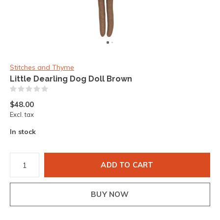
Stitches and Thyme
Little Dearling Dog Doll Brown
(0)
$48.00
Excl. tax
In stock
ADD TO CART
BUY NOW