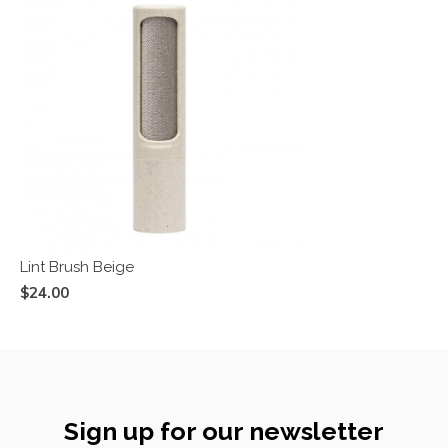
Lint Brush Beige
$24.00
Sign up for our newsletter