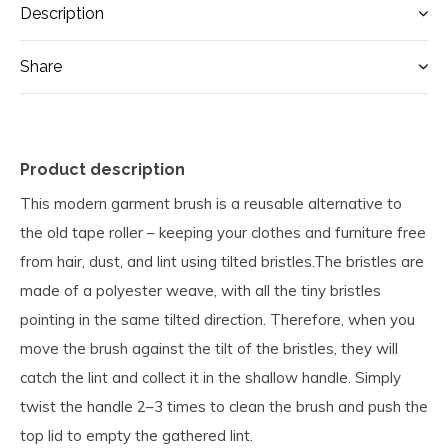
Description
Share
Product description
This modern garment brush is a reusable alternative to
the old tape roller – keeping your clothes and furniture free
from hair, dust, and lint using tilted bristles.The bristles are
made of a polyester weave, with all the tiny bristles
pointing in the same tilted direction. Therefore, when you
move the brush against the tilt of the bristles, they will
catch the lint and collect it in the shallow handle. Simply
twist the handle 2–3 times to clean the brush and push the
top lid to empty the gathered lint.