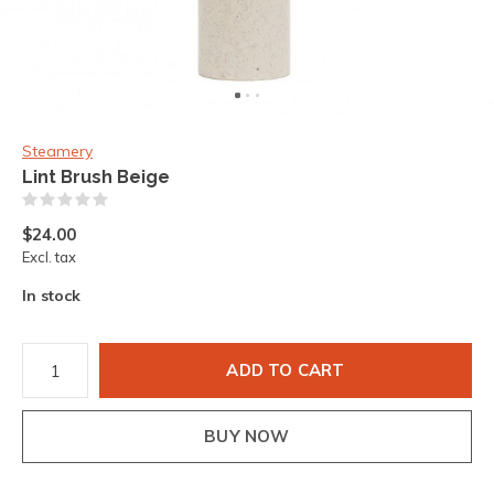
Steamery
Lint Brush Beige
(0)
$24.00
Excl. tax
In stock
ADD TO CART
BUY NOW