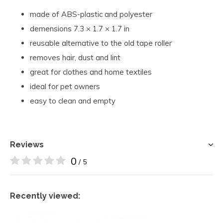
made of ABS-plastic and polyester
demensions 7.3 × 1.7 × 1.7 in
reusable alternative to the old tape roller
removes hair, dust and lint
great for clothes and home textiles
ideal for pet owners
easy to clean and empty
Reviews
0
/ 5
Recently viewed: