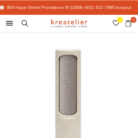
804 Hope Street Providence RI 02906-(401) 432-7995
bonjour@kreatelier.com
0
0