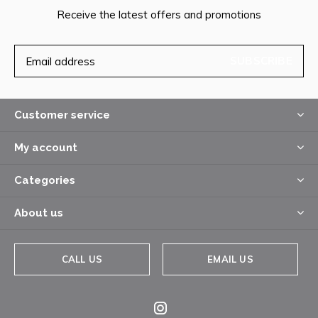
Receive the latest offers and promotions
SUBSCRIBE
Customer service
My account
Categories
About us
CALL US
EMAIL US