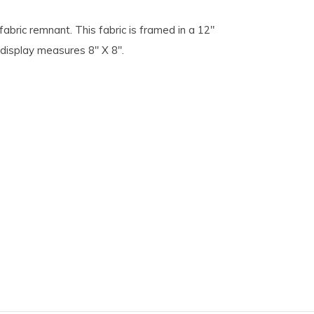
fabric remnant. This fabric is framed in a 12"
 display measures 8" X 8".