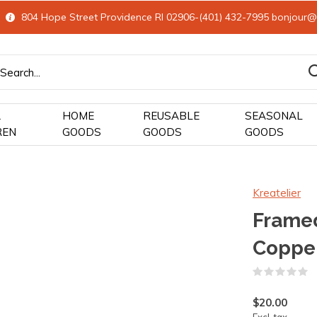
804 Hope Street Providence RI 02906-(401) 432-7995
bonjour@
&
HOME
REUSABLE
SEASONAL
REN
GOODS
GOODS
GOODS
Kreatelier
Frame
Coppe
(
$20.00