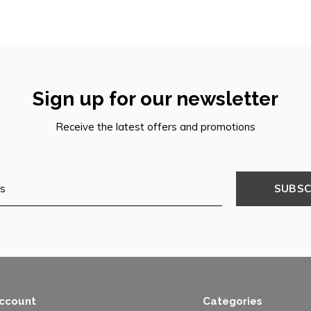
Sign up for our newsletter
Receive the latest offers and promotions
SUBSC
ccount
Categories