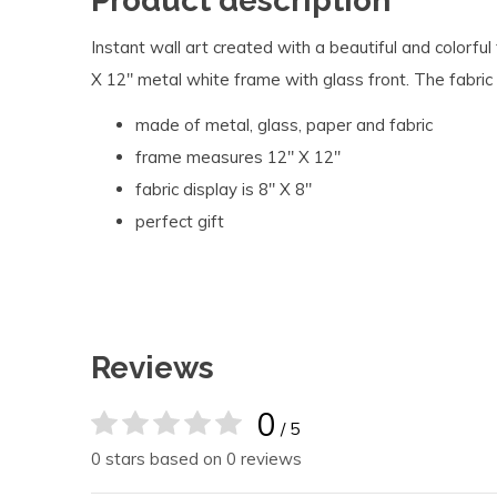
Product description
Instant wall art created with a beautiful and colorful 
X 12" metal white frame with glass front. The fabric
made of metal, glass, paper and fabric
frame measures 12" X 12''
fabric display is 8" X 8"
perfect gift
Reviews
0
/ 5
0 stars based on 0 reviews