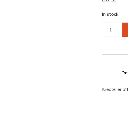
Excl. tax
In stock
De
Kreatelier of