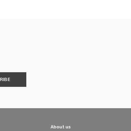
RIBE
About us