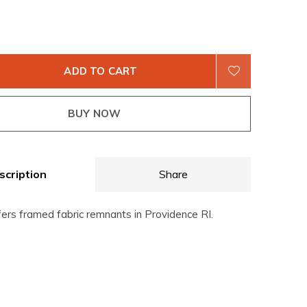
ADD TO CART
BUY NOW
scription
Share
fers framed fabric remnants in Providence RI.