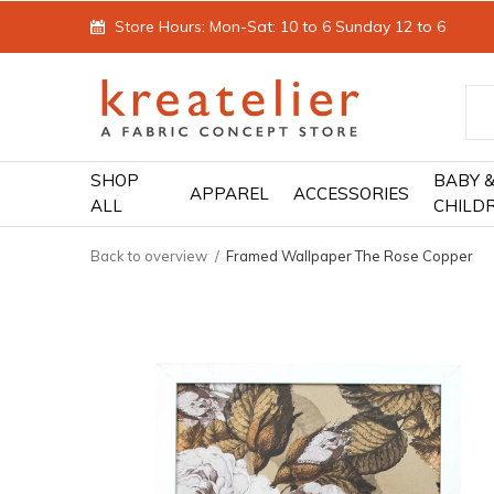
Store Hours: Mon-Sat: 10 to 6 Sunday 12 to 6
SHOP
BABY 
APPAREL
ACCESSORIES
ALL
CHILD
Back to overview
Framed Wallpaper The Rose Copper