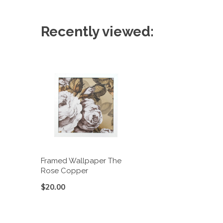
Recently viewed:
Framed Wallpaper The
Rose Copper
$20.00