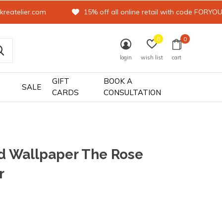
kreatelier.com
15% off all online retail with code FORYO
0
0
login
wish list
cart
GIFT
BOOK A
SALE
CARDS
CONSULTATION
d Wallpaper The Rose
r
0)