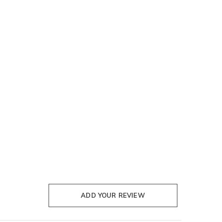
ADD YOUR REVIEW