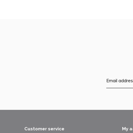
Customer service
My a