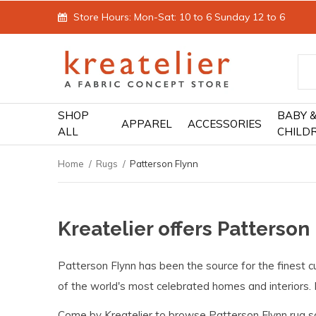
Store Hours: Mon-Sat: 10 to 6 Sunday 12 to 6
SHOP
BABY 
APPAREL
ACCESSORIES
ALL
CHILD
Home
Rugs
Patterson Flynn
Kreatelier offers Patterson
Patterson Flynn has been the source for the finest cu
of the world's most celebrated homes and interiors. 
Come by Kreatelier to browse Patterson Flynn rug s