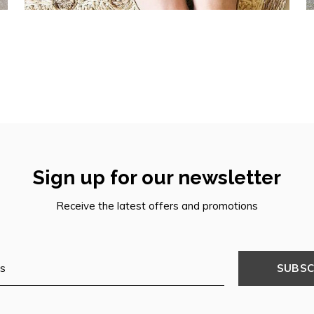
Sign up for our newsletter
Receive the latest offers and promotions
SUBSC