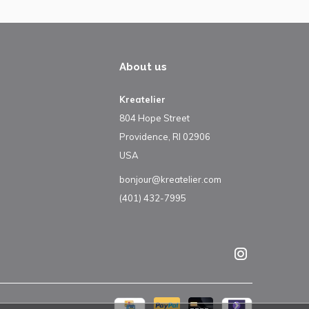
About us
Kreatelier
804 Hope Street
Providence, RI 02906
USA
bonjour@kreatelier.com
(401) 432-7995