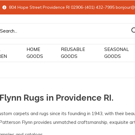
804 Hope Street Providence RI 02906-(401) 432-7995
bonjour@
&
HOME
REUSABLE
SEASONAL
REN
GOODS
GOODS
GOODS
 Flynn Rugs in Providence RI.
stom carpets and rugs since its founding in 1943, with their beau
Patterson Flynn provides unmatched craftsmanship, exquisite artis
amples and catalogs.