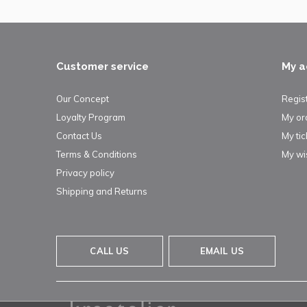
Customer service
My a
Our Concept
Regis
Loyalty Program
My or
Contact Us
My tic
Terms & Conditions
My wis
Privacy policy
Shipping and Returns
CALL US
EMAIL US