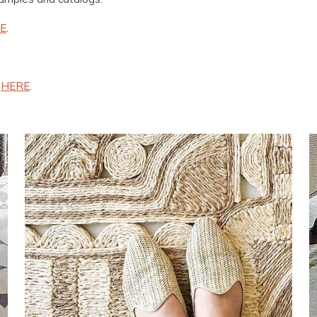
E
.
n
HERE
.