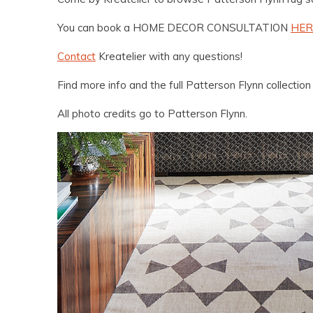
You can book a HOME DECOR CONSULTATION
HER
Contact
Kreatelier with any questions!
Find more info and the full Patterson Flynn collectio
All photo credits go to Patterson Flynn.