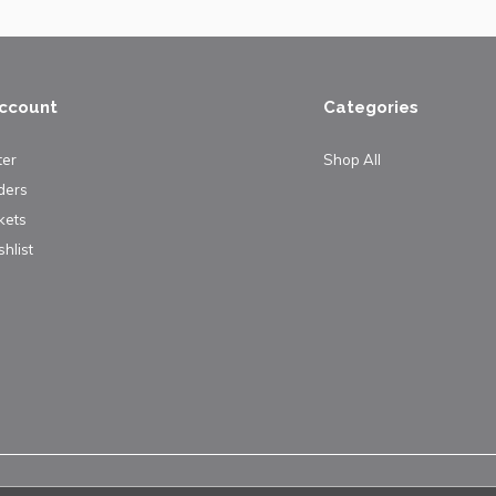
ccount
Categories
ter
Shop All
ders
kets
hlist