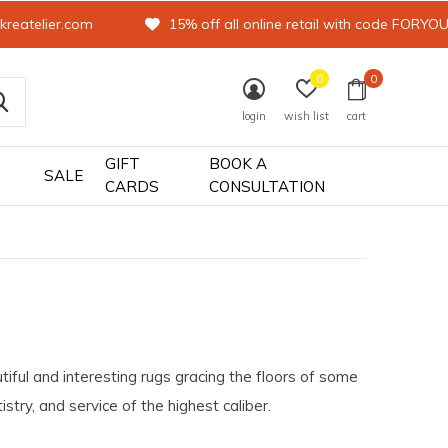
kreatelier.com
15% off all online retail with code FORYO
0
0
login
wish list
cart
GIFT
BOOK A
SALE
CARDS
CONSULTATION
tiful and interesting rugs gracing the floors of some
try, and service of the highest caliber.