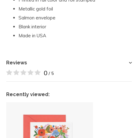
Metallic gold foil
Salmon envelope
Blank interior
Made in USA
Reviews
0
/ 5
Recently viewed: