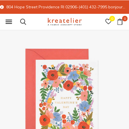
804 Hope Street Providence RI 02906-(401) 432-7995
bonjour@kreatelier.com
0
0