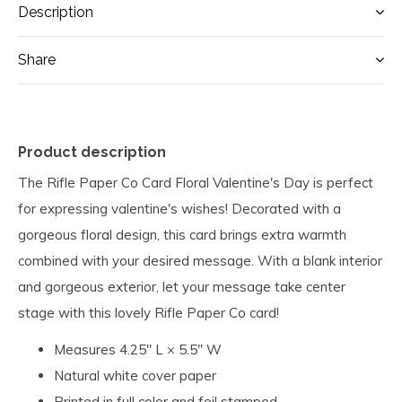
Description
Share
Product description
The Rifle Paper Co Card Floral Valentine's Day is perfect
for expressing valentine's wishes! Decorated with a
gorgeous floral design, this card brings extra warmth
combined with your desired message. With a blank interior
and gorgeous exterior, let your message take center
stage with this lovely Rifle Paper Co card!
Measures 4.25" L × 5.5" W
Natural white cover paper
Printed in full color and foil stamped