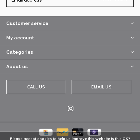
Customer service
My account
Categories
About us
CALL US
EMAIL US
Please accept cookies to help us improve this website Is this OK?