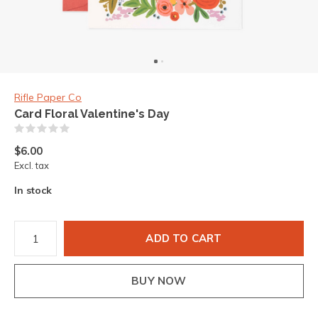
Rifle Paper Co
Card Floral Valentine's Day
(0)
$6.00
Excl. tax
In stock
ADD TO CART
BUY NOW