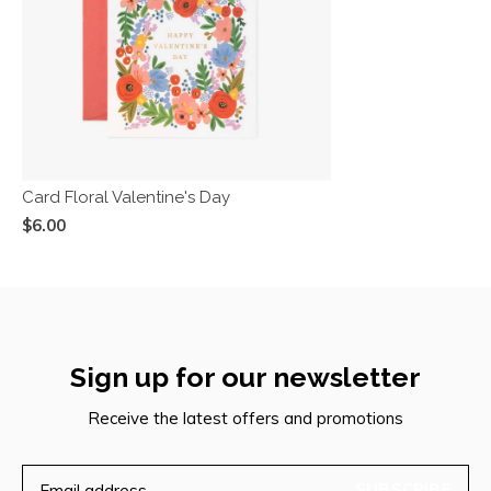
Card Floral Valentine's Day
$6.00
Sign up for our newsletter
Receive the latest offers and promotions
SUBSCRIBE