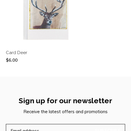
Card Deer
$6.00
Sign up for our newsletter
Receive the latest offers and promotions
SUBSCRIBE