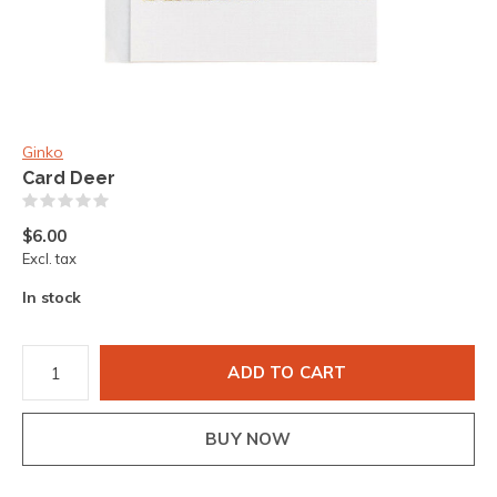
Ginko
Card Deer
(0)
$6.00
Excl. tax
In stock
ADD TO CART
BUY NOW