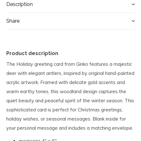
Description
Share
Product description
The Holiday greeting card from Ginko features a majestic
deer with elegant antlers, inspired by original hand-painted
acrylic artwork. Framed with delicate gold accents and
warm earthy tones, this woodland design captures the
quiet beauty and peaceful spirit of the winter season. This
sophisticated card is perfect for Christmas greetings,
holiday wishes, or seasonal messages. Blank inside for
your personal message and includes a matching envelope.
measures 4" × 6"