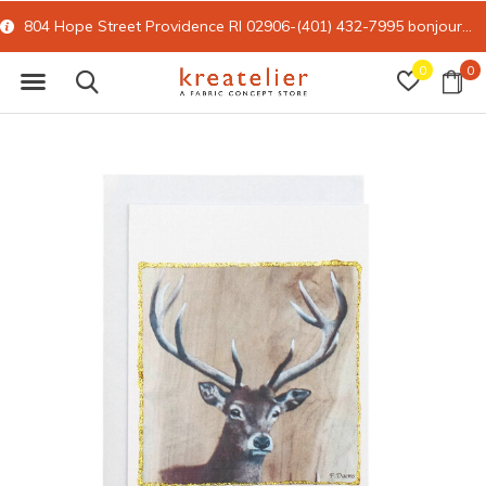
804 Hope Street Providence RI 02906-(401) 432-7995
bonjour@kreatelier.com
0
0