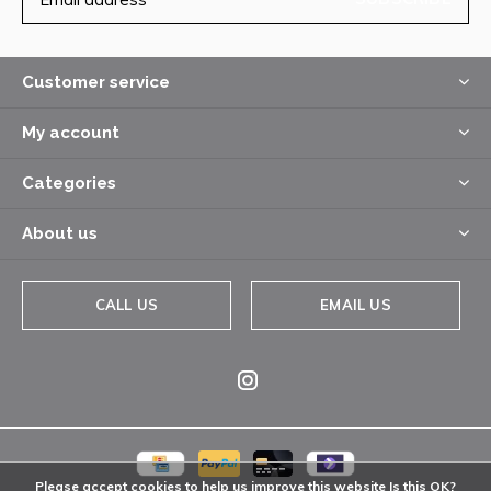
Customer service
My account
Categories
About us
CALL US
EMAIL US
Please accept cookies to help us improve this website Is this OK?