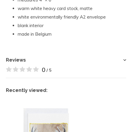
warm white heavy card stock, matte
white environmentally friendly A2 envelope
blank interior
made in Belgium
Reviews
0
/ 5
Recently viewed: