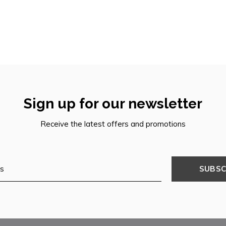
Sign up for our newsletter
Receive the latest offers and promotions
SUBSC