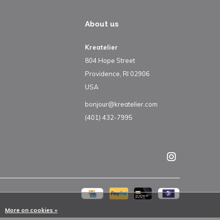
About us
Kreatelier
804 Hope Street
Providence, RI 02906
USA
bonjour@kreatelier.com
(401) 432-7995
More on cookies »