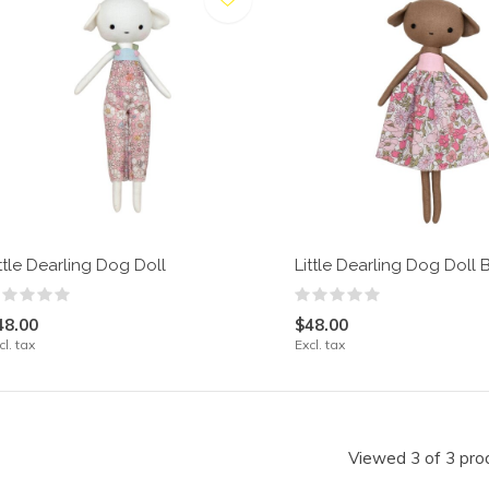
ttle Dearling Dog Doll
Little Dearling Dog Doll
48.00
$48.00
cl. tax
Excl. tax
Viewed 3 of 3 pro