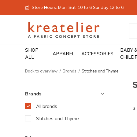
Store Hours: Mon-Sat: 10 to 6 Sunday 12 to 6
SHOP
BABY 
APPAREL
ACCESSORIES
ALL
CHILD
Back to overview
Brands
Stitches and Thyme
Brands
All brands
3
Stitches and Thyme