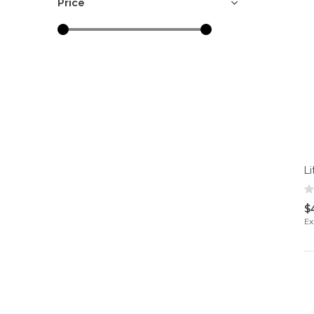
Price
Li
$
Ex