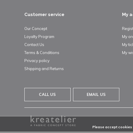
Customer service
My a
Our Concept
Regis
Loyalty Program
My or
Contact Us
My tic
Terms & Conditions
My wis
Privacy policy
Shipping and Returns
CALL US
EMAIL US
Please accept cookies t