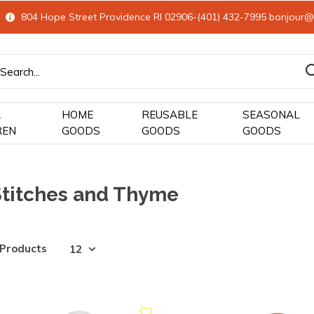
804 Hope Street Providence RI 02906-(401) 432-7995
bonjour@
&
HOME
REUSABLE
SEASONAL
REN
GOODS
GOODS
GOODS
Stitches and Thyme
 Products