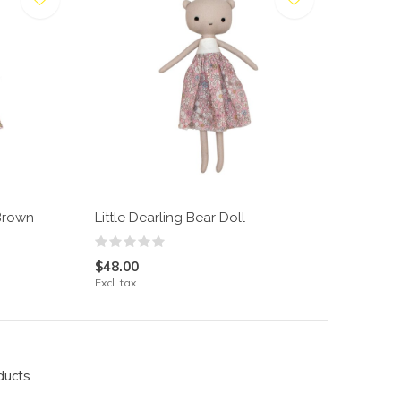
 Brown
Little Dearling Bear Doll
$48.00
Excl. tax
ducts