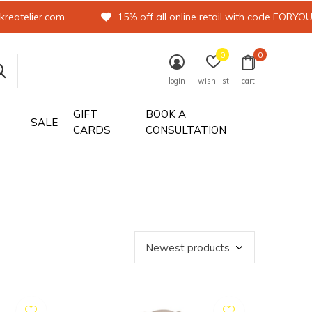
kreatelier.com
15% off all online retail with code FORYO
0
0
login
wish list
cart
GIFT
BOOK A
SALE
CARDS
CONSULTATION