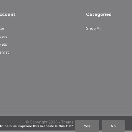
ccount
Categories
ter
Shop All
ders
kets
hlist
© Copyright
2026
- Theme By
DMWS
x
Plus+
o help us improve this website Is this OK?
Yes
No