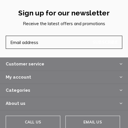
Sign up for our newsletter
Receive the latest offers and promotions
SUBSCRIBE
Customer service
My account
Categories
About us
CALL US
EMAIL US