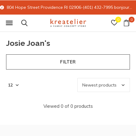
804 Hope Street Providence RI 02906-(401) 432-7995
bonjour@kreatelier.com
0
0
Josie Joan's
FILTER
Viewed 0 of 0 products