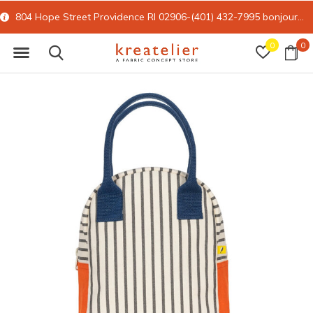
804 Hope Street Providence RI 02906-(401) 432-7995
bonjour@kreatelier.com
0
0