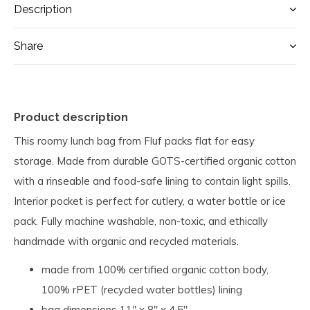
Description
Share
Product description
This roomy lunch bag from Fluf packs flat for easy
storage. Made from durable GOTS-certified organic cotton
with a rinseable and food-safe lining to contain light spills.
Interior pocket is perfect for cutlery, a water bottle or ice
pack. Fully machine washable, non-toxic, and ethically
handmade with organic and recycled materials.
made from 100% certified organic cotton body,
100% rPET (recycled water bottles) lining
bag dimensions 11" x 8" x 4.5"