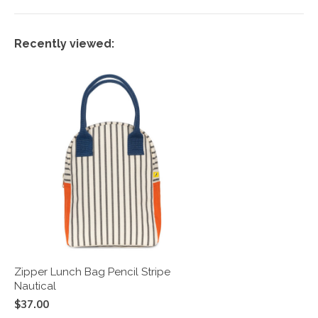
Recently viewed:
Zipper Lunch Bag Pencil Stripe
Nautical
$37.00