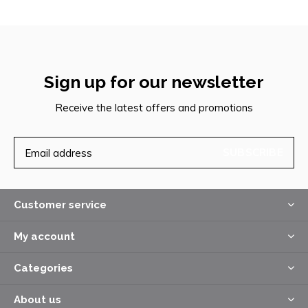
Sign up for our newsletter
Receive the latest offers and promotions
SUBSCRIBE
Customer service
My account
Categories
About us