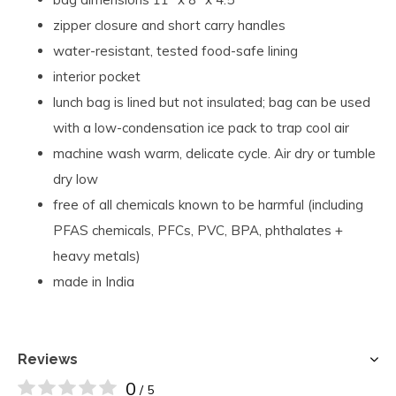
zipper closure and short carry handles
water-resistant, tested food-safe lining
interior pocket
lunch bag is lined but not insulated; bag can be used
with a low-condensation ice pack to trap cool air
machine wash warm, delicate cycle. Air dry or tumble
dry low
free of all chemicals known to be harmful (including
PFAS chemicals, PFCs, PVC, BPA, phthalates +
heavy metals)
made in India
Reviews
0
/ 5