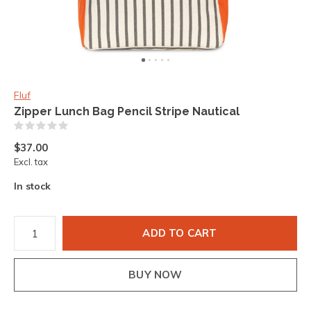
Fluf
Zipper Lunch Bag Pencil Stripe Nautical
(0)
$37.00
Excl. tax
In stock
ADD TO CART
BUY NOW