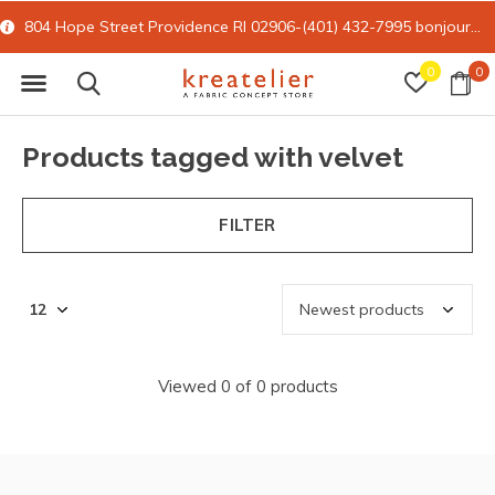
804 Hope Street Providence RI 02906-(401) 432-7995
bonjour@kreatelier.com
0
0
Products tagged with velvet
FILTER
Viewed 0 of 0 products