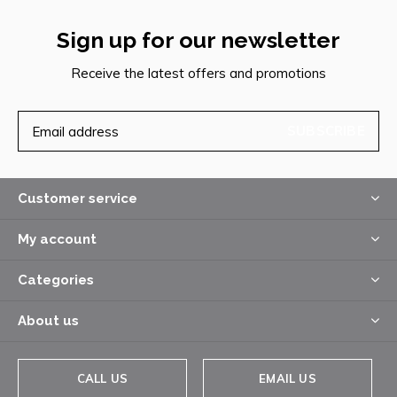
Sign up for our newsletter
Receive the latest offers and promotions
SUBSCRIBE
Customer service
My account
Categories
About us
CALL US
EMAIL US