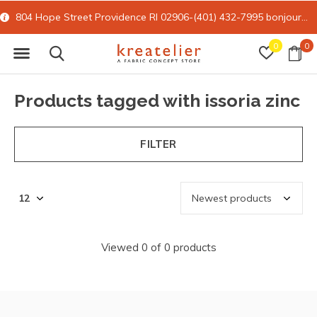
804 Hope Street Providence RI 02906-(401) 432-7995
bonjour@kreatelier.com
0
0
Products tagged with issoria zinc
FILTER
Viewed 0 of 0 products