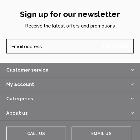
Sign up for our newsletter
Receive the latest offers and promotions
SUBSCRIBE
Customer service
My account
Categories
About us
CALL US
EMAIL US