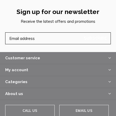
Sign up for our newsletter
Receive the latest offers and promotions
SUBSCRIBE
Customer service
My account
Categories
About us
CALL US
EMAIL US