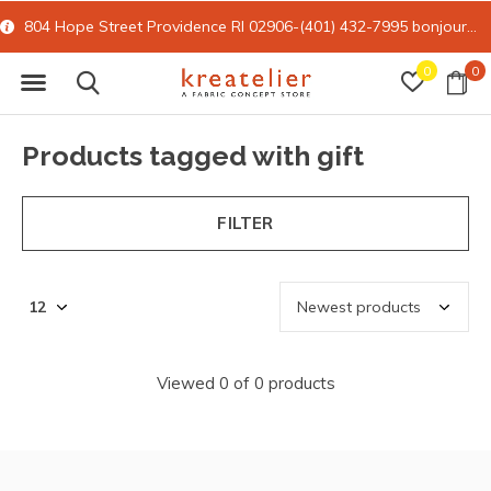
804 Hope Street Providence RI 02906-(401) 432-7995
bonjour@kreatelier.com
0
0
Products tagged with gift
FILTER
Viewed 0 of 0 products