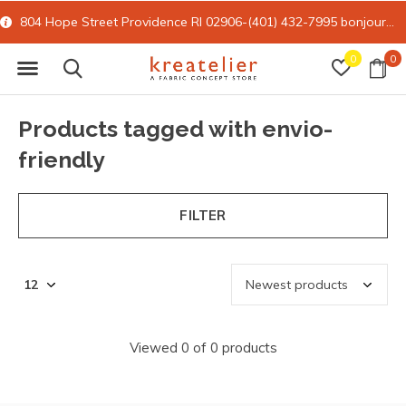
804 Hope Street Providence RI 02906-(401) 432-7995
bonjour@kreatelier.com
0
0
Products tagged with envio-
friendly
FILTER
Viewed 0 of 0 products