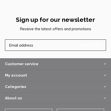
Sign up for our newsletter
Receive the latest offers and promotions
SUBSCRIBE
Customer service
My account
Categories
About us