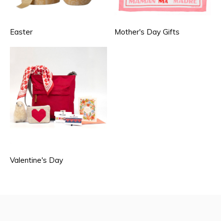
Easter
Mother's Day Gifts
Valentine's Day