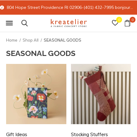
804 Hope Street Providence RI 02906-(401) 432-7995
bonjour@kreatelier.com
0
0
Home
Shop All
SEASONAL GOODS
SEASONAL GOODS
Gift Ideas
Stocking Stuffers