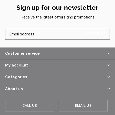
Sign up for our newsletter
Receive the latest offers and promotions
SUBSCRIBE
Customer service
My account
Categories
About us
CALL US
EMAIL US