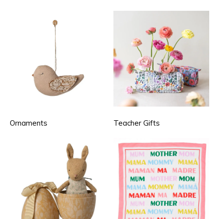
Ornaments
Teacher Gifts