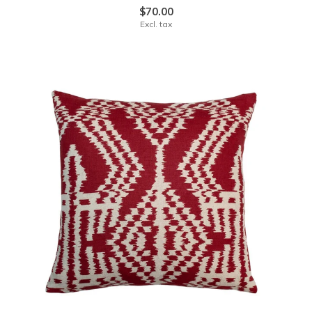
$70.00
Excl. tax