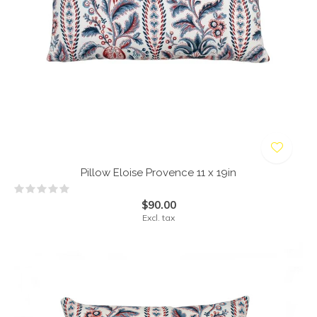
Pillow Eloise Provence 11 x 19in
$90.00
Excl. tax