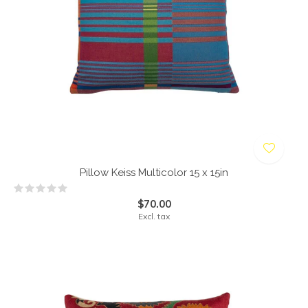
Pillow Keiss Multicolor 15 x 15in
$70.00
Excl. tax