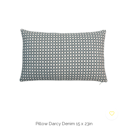
Pillow Darcy Denim 15 x 23in