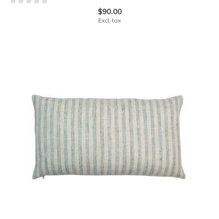
$90.00
Excl. tax