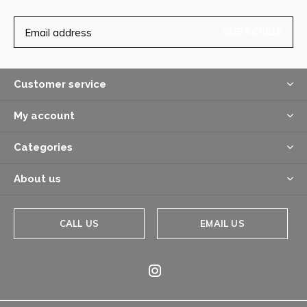
SUBSCRIBE
Customer service
My account
Categories
About us
CALL US
EMAIL US