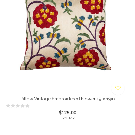
Pillow Vintage Embroidered Flower 19 x 19in
$125.00
Excl. tax