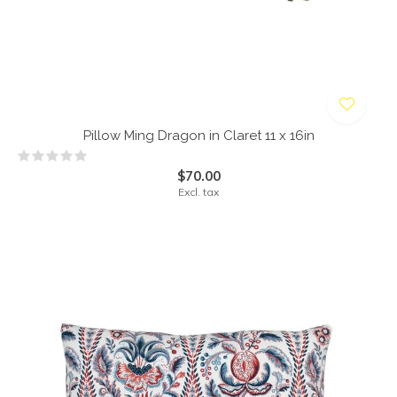
Pillow Ming Dragon in Claret 11 x 16in
$70.00
Excl. tax