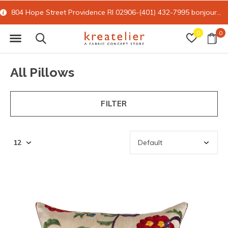
15% off all online retail with code FORYOU
0
0
All Pillows
FILTER