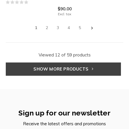
$90.00
Excl. tax
1
2
3
4
5
Viewed 12 of 59 products
SHOW MORE PRODUCTS
Sign up for our newsletter
Receive the latest offers and promotions