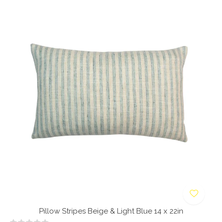
Pillow Stripes Beige & Light Blue 14 x 22in