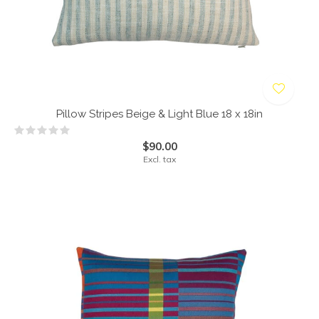
Pillow Stripes Beige & Light Blue 18 x 18in
$90.00
Excl. tax