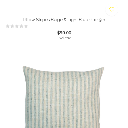
Pillow Stripes Beige & Light Blue 11 x 19in
$90.00
Excl. tax