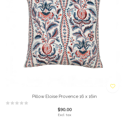
Pillow Eloise Provence 16 x 16in
$90.00
Excl. tax