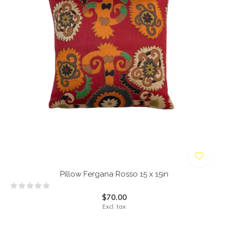
Pillow Fergana Rosso 15 x 15in
$70.00
Excl. tax