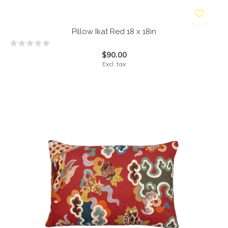
Pillow Ikat Red 18 x 18in
$90.00
Excl. tax