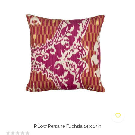
Pillow Persane Fuchsia 14 x 14in