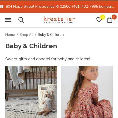
804 Hope Street Providence RI 02906-(401) 432-7995
bonjour@kreatelier.com
0
0
Home
Shop All
Baby & Children
Baby & Children
Sweet gifts and apparel for baby and children!