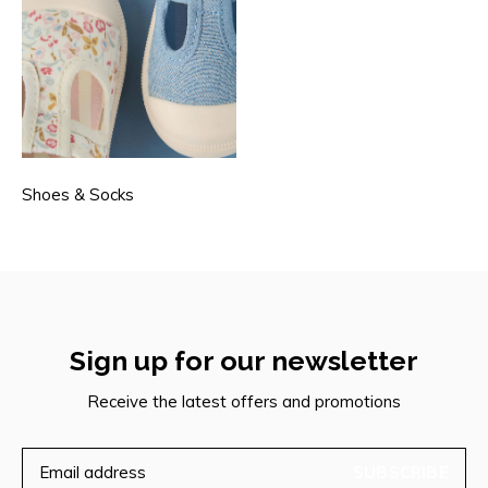
Shoes & Socks
Sign up for our newsletter
Receive the latest offers and promotions
SUBSCRIBE