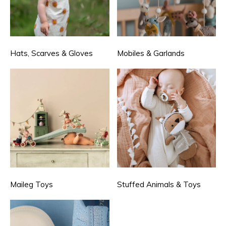
Hats, Scarves & Gloves
Mobiles & Garlands
Maileg Toys
Stuffed Animals & Toys