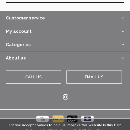
Customer service
My account
Categories
About us
CALL US
EMAIL US
Please accept cookies to help us improve this website Is this OK?