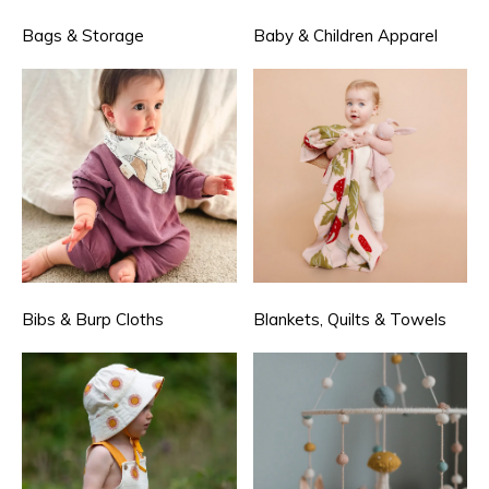
Bags & Storage
Baby & Children Apparel
Bibs & Burp Cloths
Blankets, Quilts & Towels