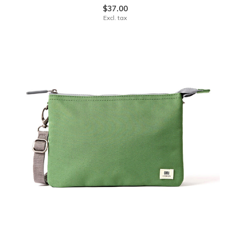
$37.00
Excl. tax