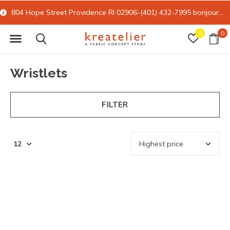
804 Hope Street Providence RI 02906-(401) 432-7995
bonjour@kreatelier.com
0
0
Wristlets
FILTER