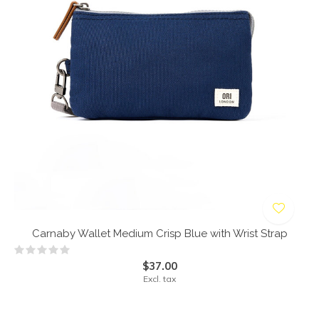
Carnaby Wallet Medium Crisp Blue with Wrist Strap
$37.00
Excl. tax