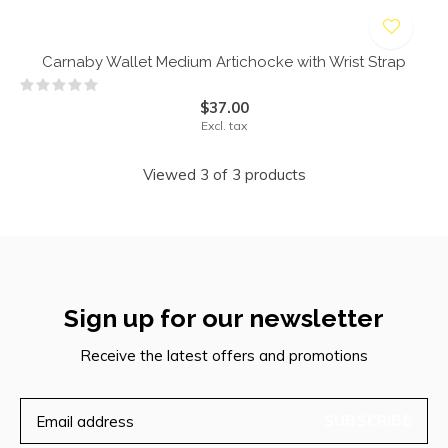
Carnaby Wallet Medium Artichocke with Wrist Strap
$37.00
Excl. tax
Viewed 3 of 3 products
Sign up for our newsletter
Receive the latest offers and promotions
SUBSCRIBE