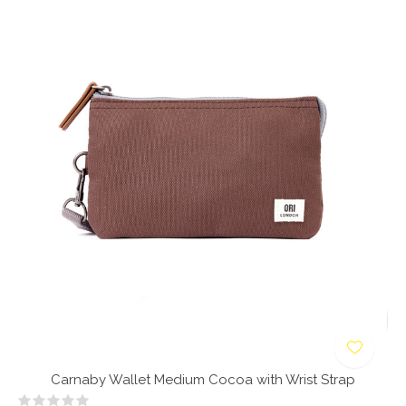
Carnaby Wallet Medium Cocoa with Wrist Strap