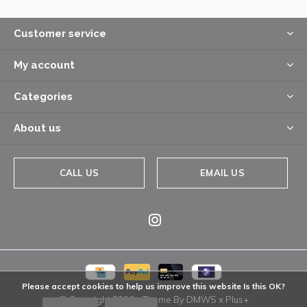
Customer service
My account
Categories
About us
CALL US
EMAIL US
Please accept cookies to help us improve this website Is this OK?
© Copyright
2026
- Theme By
DMWS
x
Plus+